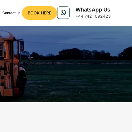
WhatsApp Us
BOOK HERE
Contact us
+44 7421 092423