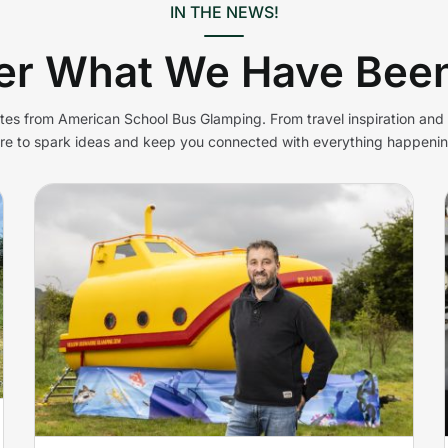
IN THE NEWS!
er What We Have Been
ates from American School Bus Glamping. From travel inspiration an
ere to spark ideas and keep you connected with everything happenin
Lifeboat turned into
glamping submarine in
n
Cheddar
Yellow Submarine