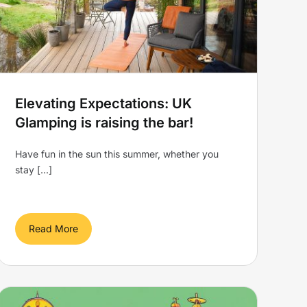
Elevating Expectations: UK
Glamping is raising the bar!
Have fun in the sun this summer, whether you
stay [...]
Read More