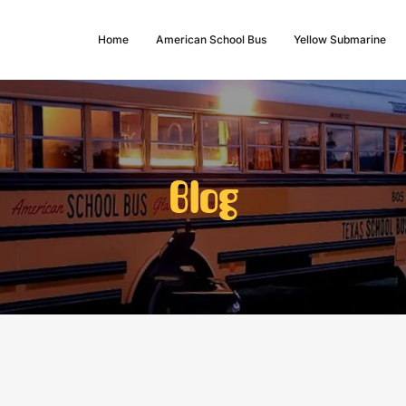
Home
American School Bus
Yellow Submarine
Blog