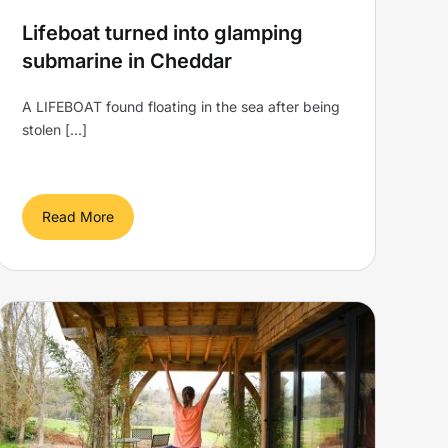
Lifeboat turned into glamping
submarine in Cheddar
A LIFEBOAT found floating in the sea after being
stolen [...]
Read More