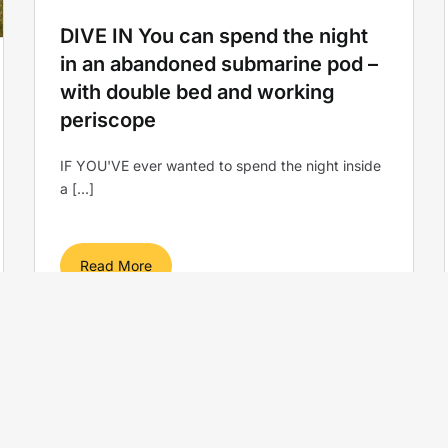
DIVE IN You can spend the night
in an abandoned submarine pod –
with double bed and working
periscope
IF YOU'VE ever wanted to spend the night inside
a [...]
Read More