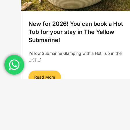
New for 2026! You can book a Hot
Tub for your stay in The Yellow
Submarine!
Yellow Submarine Glamping with a Hot Tub in the
UK [...]
Read More