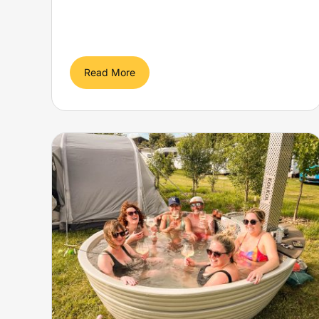
Read More
DIVE IN You can spend the
night in an abandoned
an
submarine pod – with
ur
double bed and working
periscope
Yellow Submarine