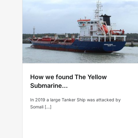
low
Design & Build…convertin
the Yellow Submarine into
a Glamping Hotel.
Yellow Submarine
How we found The Yellow
Submarine…
In 2019 a large Tanker Ship was attacked by
Somali [...]