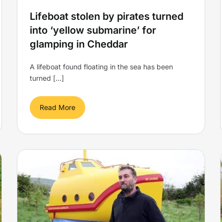
Lifeboat stolen by pirates turned
into ‘yellow submarine’ for
glamping in Cheddar
A lifeboat found floating in the sea has been
turned [...]
Read More
Elevating Expectations: UK