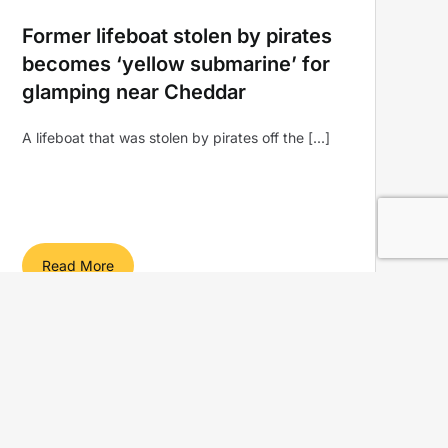
Former lifeboat stolen by pirates
becomes ‘yellow submarine’ for
glamping near Cheddar
A lifeboat that was stolen by pirates off the [...]
Read More