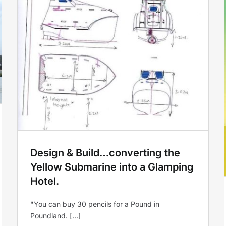
g
Glastonbury Festival
Accommodation!
Yellow Submarine
Design & Build…converting the
Yellow Submarine into a Glamping
Hotel.
"You can buy 30 pencils for a Pound in
Poundland. [...]