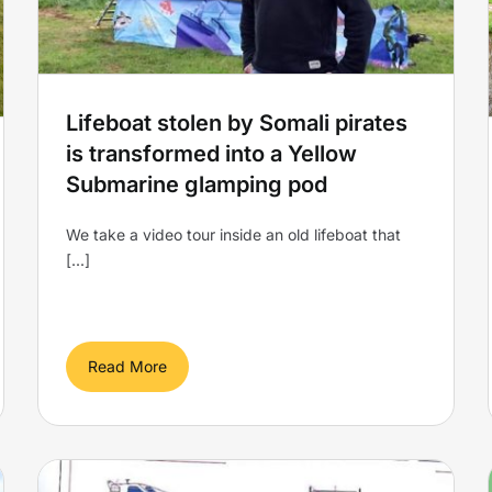
Glamping is raising the bar!
Yellow Submarine
Lifeboat stolen by Somali pirates
is transformed into a Yellow
Submarine glamping pod
We take a video tour inside an old lifeboat that
[...]
Read More