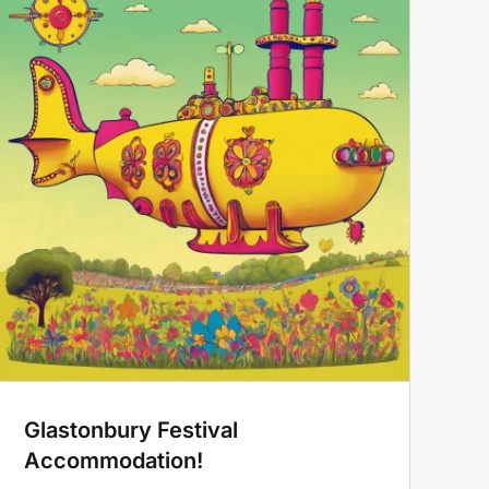
Glastonbury Festival
Accommodation!