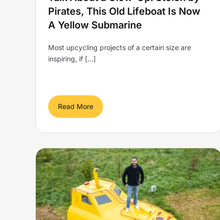
Pirates, This Old Lifeboat Is Now
A Yellow Submarine
Most upcycling projects of a certain size are
inspiring, if [...]
Read More
Lifeboat stolen by Somali
 in
pirates is transformed into
med
a Yellow Submarine