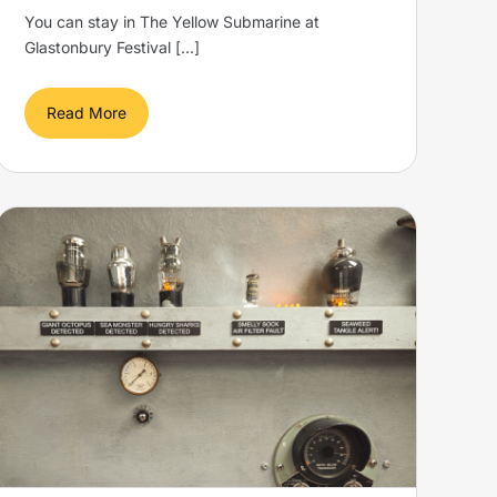
You can stay in The Yellow Submarine at
Glastonbury Festival [...]
Read More