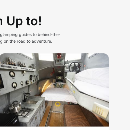
 Up to!
d glamping guides to behind-the-
g on the road to adventure.