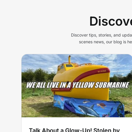
Discov
Discover tips, stories, and upd
scenes news, our blog is h
p!
Lifeboat stolen by pirates
 Old
turned into ‘yellow
low
submarine’ for glamping i
Cheddar
Yellow Submarine
Talk About a Glow-Up! Stolen by