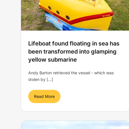
w
glamping pod
Yellow Submarine
Lifeboat found floating in sea has
been transformed into glamping
yellow submarine
Andy Barton retrieved the vessel - which was
stolen by [...]
Read More