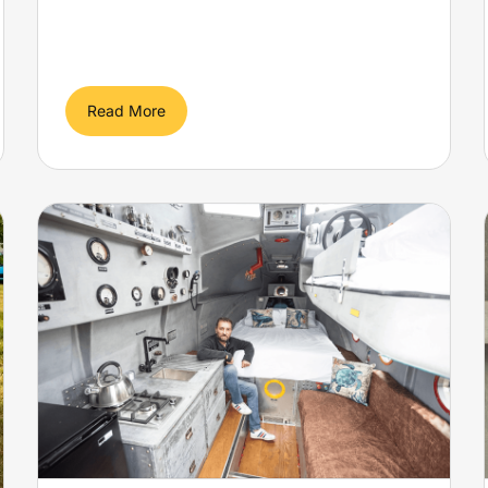
Read More
Former lifeboat stolen by
pirates becomes ‘yellow
submarine’ for glamping
near Cheddar
Yellow Submarine