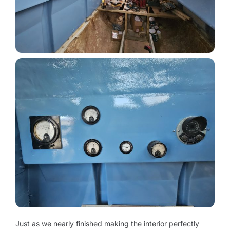
Just as we nearly finished making the interior perfectly