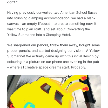
don’t.”
Having previously converted two American School Buses
into stunning glamping accommodation, we had a blank
canvas – an empty lifeboat – to create something new. It
was time to plan stuff…and set about Converting the
Yellow Submarine into a Glamping Hotel.
We sharpened our pencils, threw them away, bought some
proper pencils, and started designing our vision – A Yellow
Submarine! We actually came up with this initial design by
colouring in a picture on our phone one evening in the pub
– where all creative space dreams start. Probably.