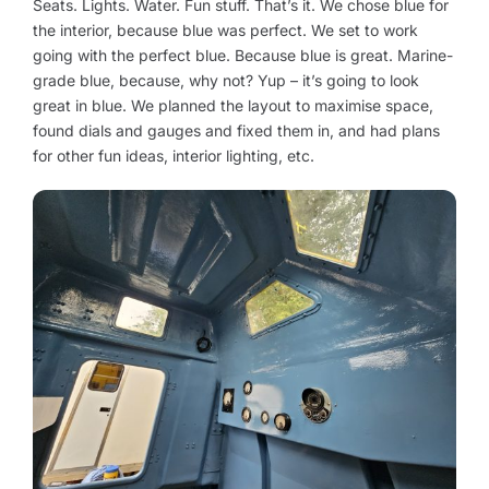
Seats. Lights. Water. Fun stuff. That’s it. We chose blue for
the interior, because blue was perfect. We set to work
going with the perfect blue. Because blue is great. Marine-
grade blue, because, why not? Yup – it’s going to look
great in blue. We planned the layout to maximise space,
found dials and gauges and fixed them in, and had plans
for other fun ideas, interior lighting, etc.