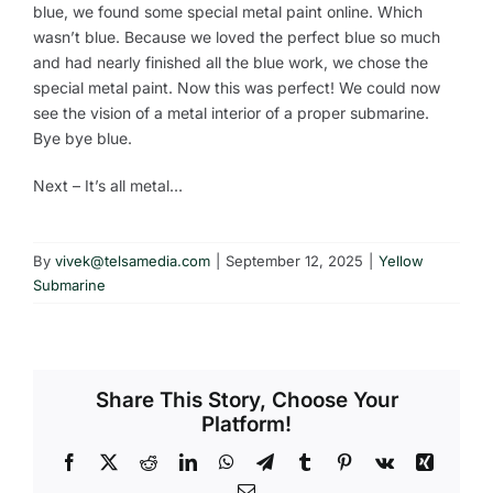
blue, we found some special metal paint online. Which
wasn’t blue. Because we loved the perfect blue so much
and had nearly finished all the blue work, we chose the
special metal paint. Now this was perfect! We could now
see the vision of a metal interior of a proper submarine.
Bye bye blue.
Next – It’s all metal…
By
vivek@telsamedia.com
|
September 12, 2025
|
Yellow
Submarine
Share This Story, Choose Your
Platform!
Facebook
X
Reddit
LinkedIn
WhatsApp
Telegram
Tumblr
Pinterest
Vk
Xing
Email