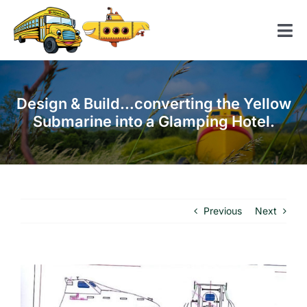
Skip
to
Tog
content
Nav
Home
Design & Build…converting the Yellow
American School Bus
Submarine into a Glamping Hotel.
Yellow Submarine
Contact us
Previous
Next