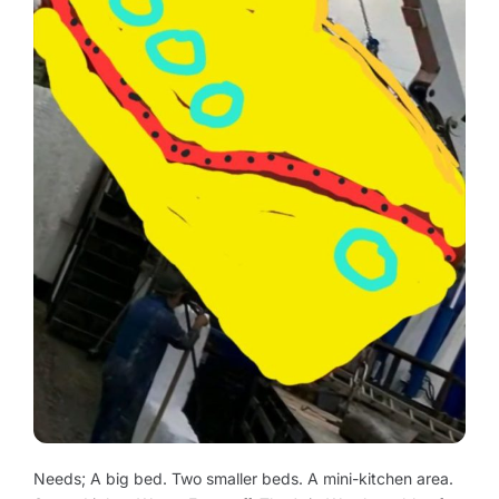
Needs; A big bed. Two smaller beds. A mini-kitchen area.