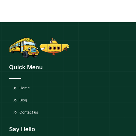
Quick Menu
Home
Blog
Contact us
Say Hello