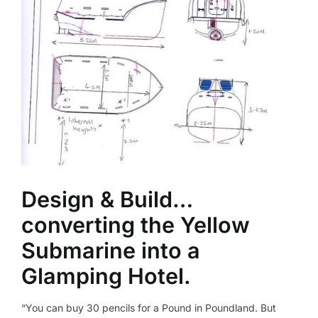
Design & Build…
converting the Yellow
Submarine into a
Glamping Hotel.
“You can buy 30 pencils for a Pound in Poundland. But