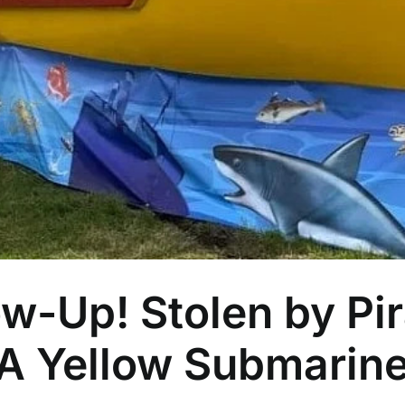
w-Up! Stolen by Pir
 A Yellow Submarin