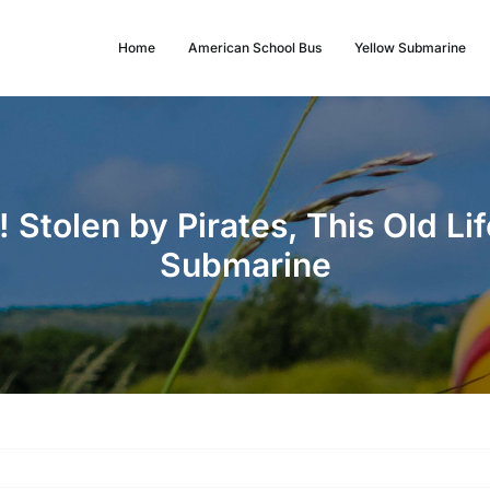
Home
American School Bus
Yellow Submarine
 Stolen by Pirates, This Old Li
Submarine