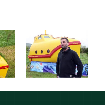
Lifeboat stolen by
tolen by
pirates turned into
ates is
‘yellow
d into a
submarine’ for
bmarine
glamping in
g pod
Cheddar