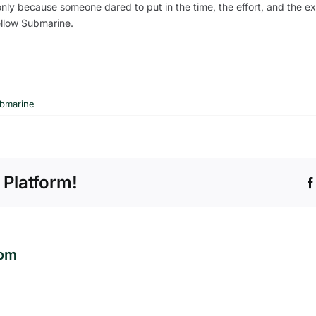
f only because someone dared to put in the time, the effort, and the e
Yellow Submarine.
ubmarine
 Platform!
com