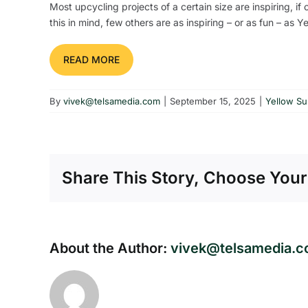
Most upcycling projects of a certain size are inspiring, i
this in mind, few others are as inspiring – or as fun – as 
READ MORE
By
vivek@telsamedia.com
|
September 15, 2025
|
Yellow S
Share This Story, Choose Your
About the Author:
vivek@telsamedia.