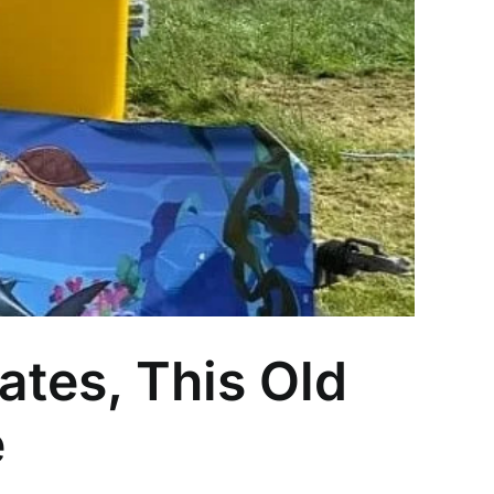
ates, This Old
e