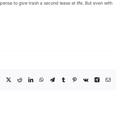
xpense to give trash a second lease at life. But even with
Facebook
X
Reddit
LinkedIn
WhatsApp
Telegram
Tumblr
Pinterest
Vk
Xing
Email