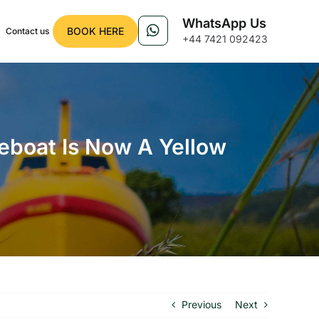
WhatsApp Us
BOOK HERE
Contact us
+44 7421 092423
feboat Is Now A Yellow
Previous
Next