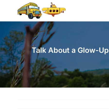
Skip
to
content
Talk About a Glow-Up!