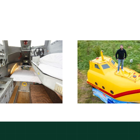
Lifeboat found
Lifeboat s
floating in sea has
Somali pir
been transformed
transforme
into glamping
Yellow Su
yellow submarine
glampin