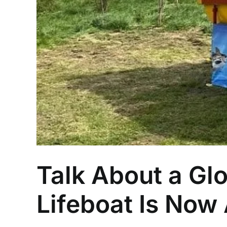
Talk About a Glo
Lifeboat Is Now