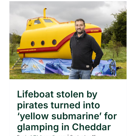
Lifeboat stolen by
pirates turned into
‘yellow submarine’ for
glamping in Cheddar