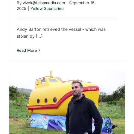
By
vivek@telsamedia.com
|
September 15,
2025
|
Yellow Submarine
Andy Barton retrieved the vessel - which was
stolen by [...]
Read More