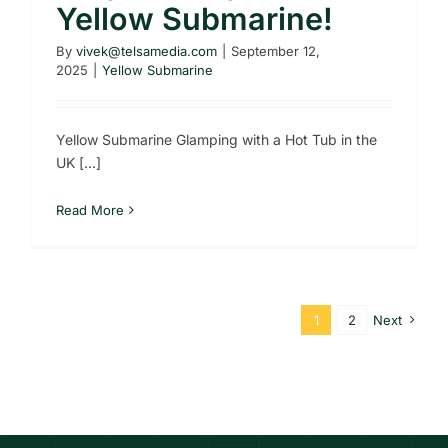
Yellow Submarine!
By
vivek@telsamedia.com
|
September 12,
2025
|
Yellow Submarine
Yellow Submarine Glamping with a Hot Tub in the
UK [...]
Read More
1
2
Next