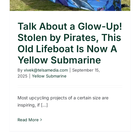
Talk About a Glow-Up!
Stolen by Pirates, This
Old Lifeboat Is Now A
Yellow Submarine
By
vivek@telsamedia.com
|
September 15,
2025
|
Yellow Submarine
Most upcycling projects of a certain size are
inspiring, if [...]
Read More