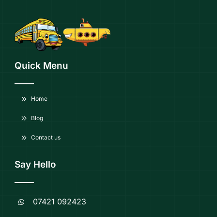
Quick Menu
Home
Blog
Contact us
Say Hello
07421 092423