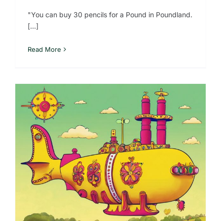
"You can buy 30 pencils for a Pound in Poundland.
[...]
Read More