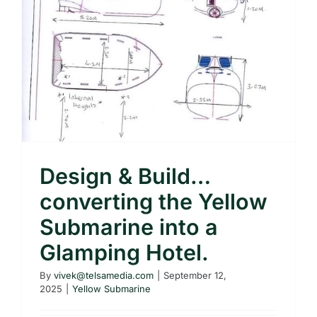
Design & Build…
converting the Yellow
Submarine into a
Glamping Hotel.
By
vivek@telsamedia.com
|
September 12,
2025
|
Yellow Submarine