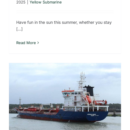
2025
|
Yellow Submarine
Have fun in the sun this summer, whether you stay
[...]
Read More