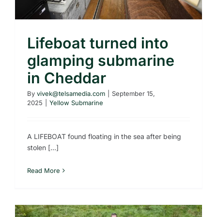
Lifeboat turned into
glamping submarine
in Cheddar
By
vivek@telsamedia.com
|
September 15,
2025
|
Yellow Submarine
A LIFEBOAT found floating in the sea after being
stolen [...]
Read More