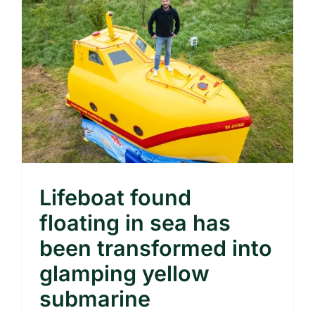
Lifeboat found
floating in sea has
been transformed into
glamping yellow
submarine