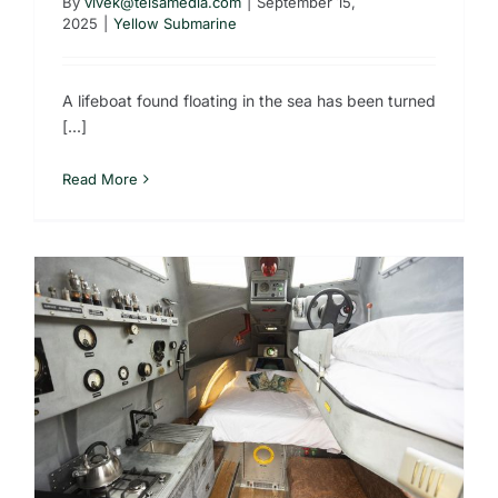
By
vivek@telsamedia.com
|
September 15,
2025
|
Yellow Submarine
A lifeboat found floating in the sea has been turned
[...]
Read More