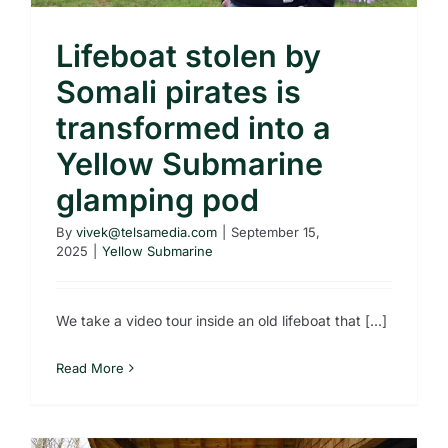
Lifeboat stolen by
Somali pirates is
transformed into a
Yellow Submarine
glamping pod
By
vivek@telsamedia.com
|
September 15,
2025
|
Yellow Submarine
We take a video tour inside an old lifeboat that [...]
Read More