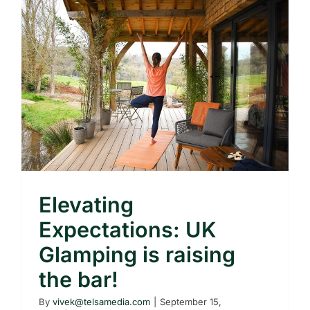
Elevating
Expectations: UK
Glamping is raising
the bar!
By
vivek@telsamedia.com
|
September 15,