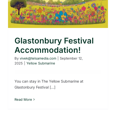
Glastonbury Festival
Accommodation!
By
vivek@telsamedia.com
|
September 12,
2025
|
Yellow Submarine
You can stay in The Yellow Submarine at
Glastonbury Festival [...]
Read More