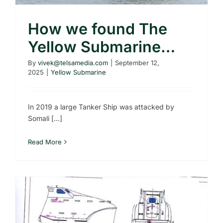
How we found The
Yellow Submarine…
By
vivek@telsamedia.com
|
September 12,
2025
|
Yellow Submarine
In 2019 a large Tanker Ship was attacked by
Somali [...]
Read More