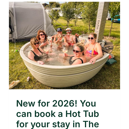
New for 2026! You
can book a Hot Tub
for your stay in The