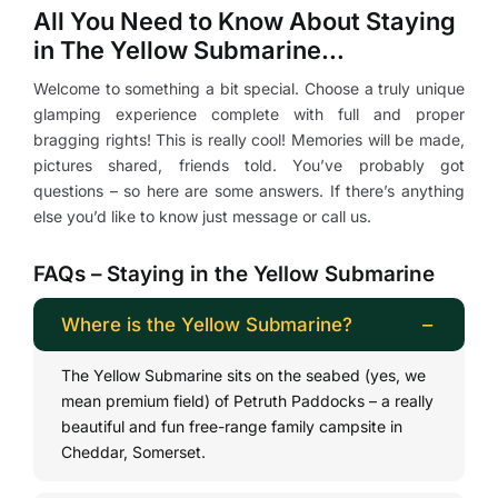
All You Need to Know About Staying
in The Yellow Submarine…
Welcome to something a bit special. Choose a truly unique
glamping experience complete with full and proper
bragging rights! This is really cool! Memories will be made,
pictures shared, friends told. You’ve probably got
questions – so here are some answers. If there’s anything
else you’d like to know just message or call us.
FAQs – Staying in the Yellow Submarine
Where is the Yellow Submarine?
The Yellow Submarine sits on the seabed (yes, we
mean premium field) of Petruth Paddocks – a really
beautiful and fun free-range family campsite in
Cheddar, Somerset.