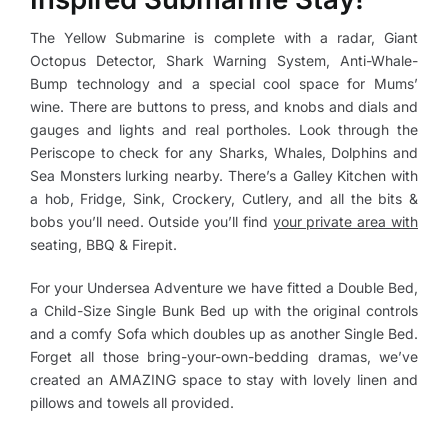
The Yellow Submarine is complete with a radar, Giant
Octopus Detector, Shark Warning System, Anti-Whale-
Bump technology and a special cool space for Mums’
wine. There are buttons to press, and knobs and dials and
gauges and lights and real portholes. Look through the
Periscope to check for any Sharks, Whales, Dolphins and
Sea Monsters lurking nearby. There’s a Galley Kitchen with
a hob, Fridge, Sink, Crockery, Cutlery, and all the bits &
bobs you’ll need. Outside you’ll find
your private area with
seating, BBQ & Firepit.
For your Undersea Adventure we have fitted a Double Bed,
a Child-Size Single Bunk Bed up with the original controls
and a comfy Sofa which doubles up as another Single Bed.
Forget all those bring-your-own-bedding dramas, we’ve
created an AMAZING space to stay with lovely linen and
pillows and towels all provided.