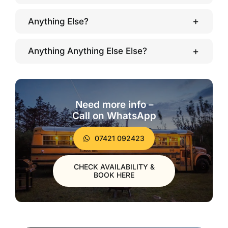
Anything Else?
Anything Anything Else Else?
Need more info –
Call on WhatsApp
07421 092423
CHECK AVAILABILITY &
BOOK HERE