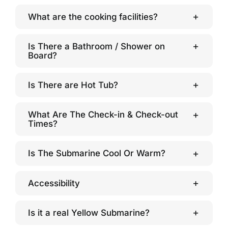
What are the cooking facilities?
Is There a Bathroom / Shower on
Board?
Is There are Hot Tub?
What Are The Check-in & Check-out
Times?
Is The Submarine Cool Or Warm?
Accessibility
Is it a real Yellow Submarine?