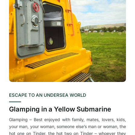
ESCAPE TO AN UNDERSEA WORLD
Glamping in a Yellow Submarine
Glamping – Best enjoyed with family, mates, lovers, kids,
your man, your woman, someone else’s man or woman, the
hot one on Tinder, the hot two on Tinder – whoever they