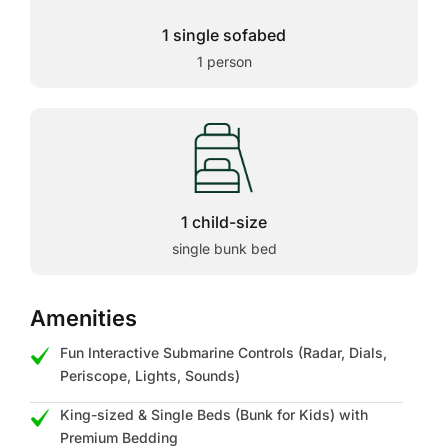
1 single sofabed
1 person
1 child-size
single bunk bed
Amenities
Fun Interactive Submarine Controls (Radar, Dials,
Periscope, Lights, Sounds)
King-sized & Single Beds (Bunk for Kids) with
Premium Bedding