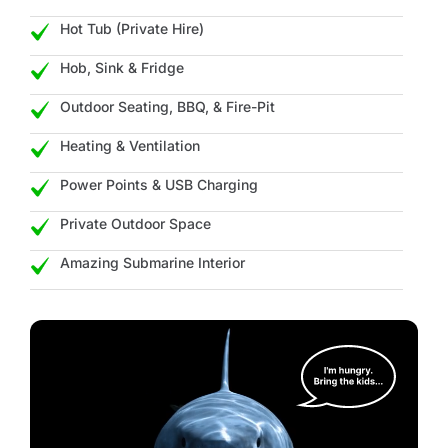
Hot Tub (Private Hire)
Hob, Sink & Fridge
Outdoor Seating, BBQ, & Fire-Pit
Heating & Ventilation
Power Points & USB Charging
Private Outdoor Space
Amazing Submarine Interior