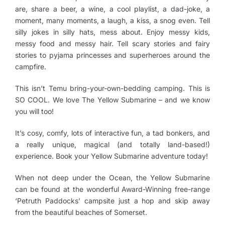
are, share a beer, a wine, a cool playlist, a dad-joke, a
moment, many moments, a laugh, a kiss, a snog even. Tell
silly jokes in silly hats, mess about. Enjoy messy kids,
messy food and messy hair. Tell scary stories and fairy
stories to pyjama princesses and superheroes around the
campfire.
This isn’t Temu bring-your-own-bedding camping. This is
SO COOL. We love The Yellow Submarine – and we know
you will too!
It’s cosy, comfy, lots of interactive fun, a tad bonkers, and
a really unique, magical (and totally land-based!)
experience. Book your Yellow Submarine adventure today!
When not deep under the Ocean, the Yellow Submarine
can be found at the wonderful Award-Winning free-range
‘Petruth Paddocks’ campsite just a hop and skip away
from the beautiful beaches of Somerset.