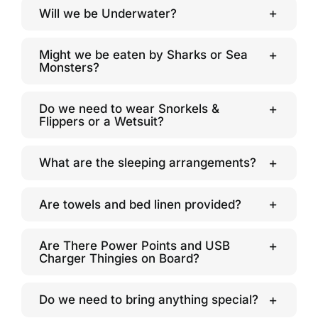
Will we be Underwater?
Might we be eaten by Sharks or Sea
Monsters?
Do we need to wear Snorkels &
Flippers or a Wetsuit?
What are the sleeping arrangements?
Are towels and bed linen provided?
Are There Power Points and USB
Charger Thingies on Board?
Do we need to bring anything special?