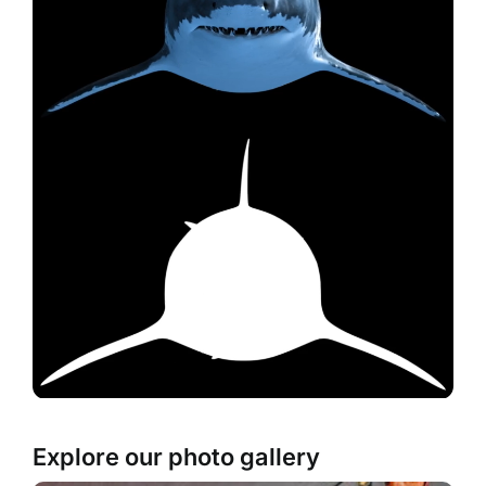
Explore our photo gallery