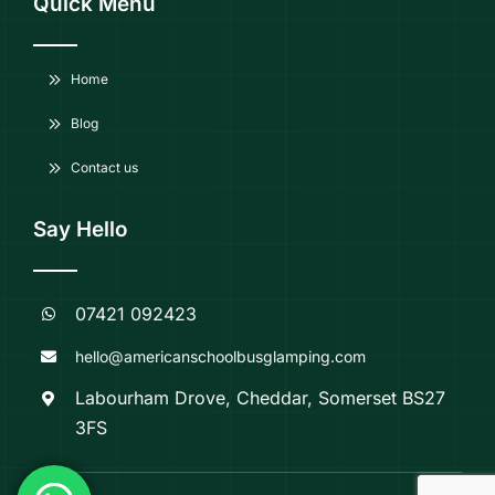
Quick Menu
Home
Blog
Contact us
Say Hello
07421 092423
hello@americanschoolbusglamping.com
Labourham Drove, Cheddar, Somerset BS27
3FS