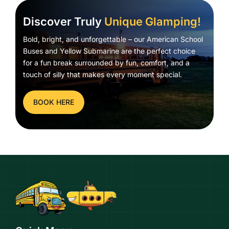
Discover Truly
Unique Glamping!
Bold, bright, and unforgettable – our American School
Buses and Yellow Submarine are the perfect choice
for a fun break surrounded by fun, comfort, and a
touch of silly that makes every moment special.
BOOK HERE