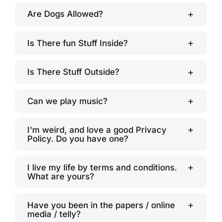
Are Dogs Allowed?
Is There fun Stuff Inside?
Is There Stuff Outside?
Can we play music?
I'm weird, and love a good Privacy
Policy. Do you have one?
I live my life by terms and conditions.
What are yours?
Have you been in the papers / online
media / telly?