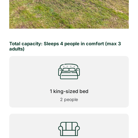
Total capacity: Sleeps 4 people in comfort (max 3
adults)
1 king-sized bed
2 people