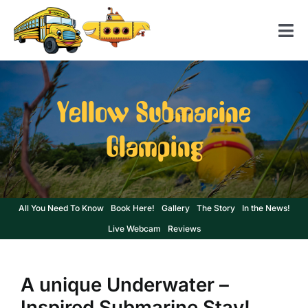
Skip
to
Tog
content
Nav
Home
Yellow Submarine
American School Bus
Glamping
Yellow Submarine
Contact us
All You Need To Know
Book Here!
Gallery
The Story
In the News!
Live Webcam
Reviews
A unique Underwater –
Inspired Submarine Stay!