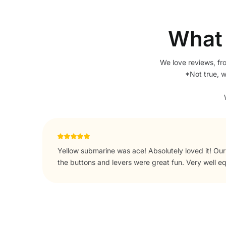
What 
We love reviews, fr
*Not true, 
 all
The novelty as our 2 year old loved it with the swi
ike!
with. Also plenty of room for him to run around out
touches leaving tea bags coffee and sugar for our a