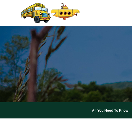
Skip
to
content
All You Need To Know