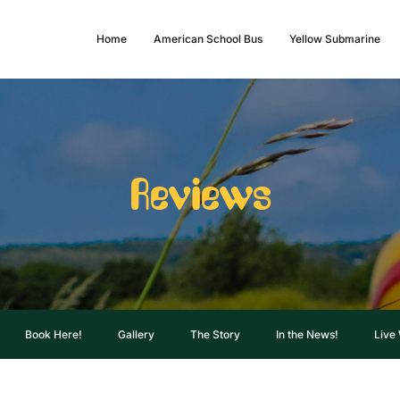
Home
American School Bus
Yellow Submarine
Reviews
Book Here!
Gallery
The Story
In the News!
Live