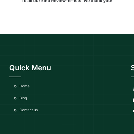
To all our kind Review-er-ists, we thank you!
Quick Menu
Home
Blog
Contact us