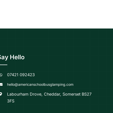
Say Hello
07421 092423
hello@americanschoolbusglamping.com
Labourham Drove, Cheddar, Somerset BS27
3FS