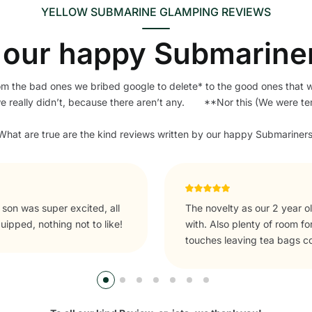
YELLOW SUBMARINE GLAMPING REVIEWS
our happy Submarine
om the bad ones we bribed google to delete* to the good ones that 
we really didn’t, because there aren’t any. **Nor this (We were t
​What are true are the kind reviews written by our happy Submariners
tches that he could play
Unforgettable. If you're in t
side and to explore. Nice
rrival.