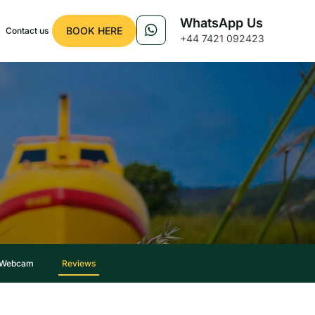
WhatsApp Us
BOOK HERE
Contact us
+44 7421 092423
 Webcam
Reviews