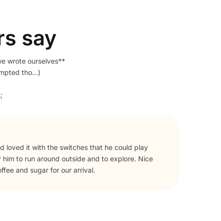
rs say
we wrote ourselves**
empted tho…)
;
he area, book it!
The 
comp
help