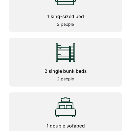
1 king-sized bed
2 people
2 single bunk beds
2 people
1 double sofabed