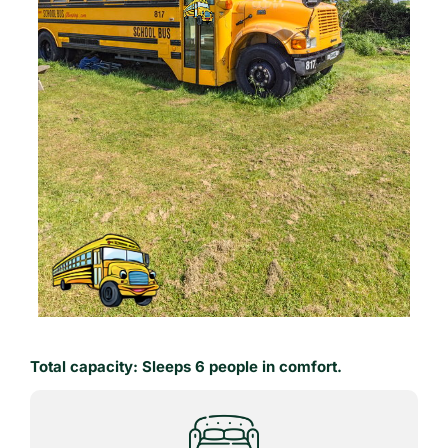
Total capacity: Sleeps 6 people in comfort.