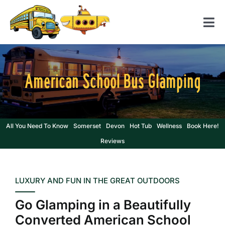
Skip
to
Tog
content
Nav
Home
American School Bus Glamping
American School Bus
Yellow Submarine
Contact us
All You Need To Know
Somerset
Devon
Hot Tub
Wellness
Book Here!
Reviews
LUXURY AND FUN IN THE GREAT OUTDOORS
Go Glamping in a Beautifully
Converted American School