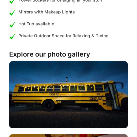
Mirrors with Makeup Lights
Hot Tub available
Private Outdoor Space for Relaxing & Dining
Explore our photo gallery