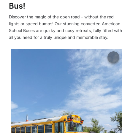
Bus!
Discover the magic of the open road – without the red
lights or speed bumps! Our stunning converted American
School Buses are quirky and cosy retreats, fully fitted with
all you need for a truly unique and memorable stay.