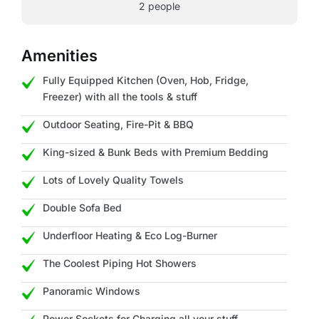
2 people
Amenities
Fully Equipped Kitchen (Oven, Hob, Fridge,
Freezer) with all the tools & stuff
Outdoor Seating, Fire-Pit & BBQ
King-sized & Bunk Beds with Premium Bedding
Lots of Lovely Quality Towels
Double Sofa Bed
Underfloor Heating & Eco Log-Burner
The Coolest Piping Hot Showers
Panoramic Windows
Power Sockets for Charging all your stuff