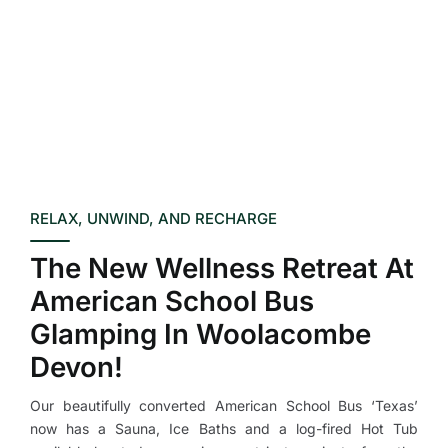
RELAX, UNWIND, AND RECHARGE
The New Wellness Retreat At
American School Bus
Glamping In Woolacombe
Devon!
Our beautifully converted American School Bus ‘Texas’
now has a Sauna, Ice Baths and a log-fired Hot Tub