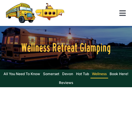
Skip
to
Tog
content
Nav
Home
Wellness Retreat Glamping
American School Bus
Yellow Submarine
Contact us
All You Need To Know
Somerset
Devon
Hot Tub
Wellness
Book Here!
Reviews