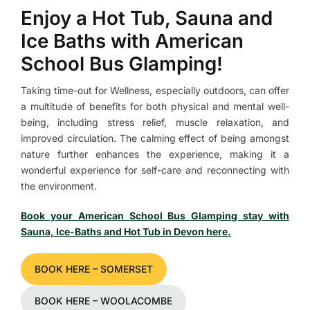
Enjoy a Hot Tub, Sauna and
Ice Baths with American
School Bus Glamping!
Taking time-out for Wellness, especially outdoors, can offer
a multitude of benefits for both physical and mental well-
being, including stress relief, muscle relaxation, and
improved circulation. The calming effect of being amongst
nature further enhances the experience, making it a
wonderful experience for self-care and reconnecting with
the environment.
Book your American School Bus Glamping stay with
Sauna, Ice-Baths and Hot Tub in Devon here.​​​
BOOK HERE – SOMERSET
BOOK HERE – WOOLACOMBE