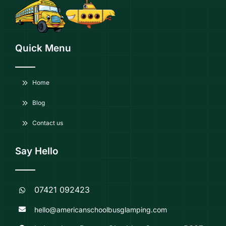
Quick Menu
Home
Blog
Contact us
Say Hello
07421 092423
hello@americanschoolbusglamping.com