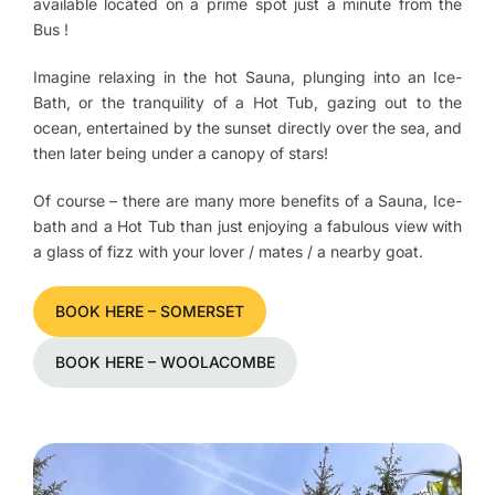
available located on a prime spot just a minute from the
Bus !
Imagine relaxing in the hot Sauna, plunging into an Ice-
Bath, or the tranquility of a Hot Tub, gazing out to the
ocean, entertained by the sunset directly over the sea, and
then later being under a canopy of stars!
Of course – there are many more benefits of a Sauna, Ice-
bath and a Hot Tub than just enjoying a fabulous view with
a glass of fizz with your lover / mates / a nearby goat.
BOOK HERE – SOMERSET
BOOK HERE – WOOLACOMBE