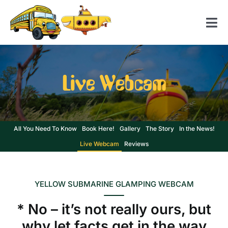
Skip
to
Tog
content
Nav
Home
Live Webcam
American School Bus
Yellow Submarine
Contact us
All You Need To Know
Book Here!
Gallery
The Story
In the News!
Live Webcam
Reviews
YELLOW SUBMARINE GLAMPING WEBCAM
* No – it’s not really ours, but
why let facts get in the way