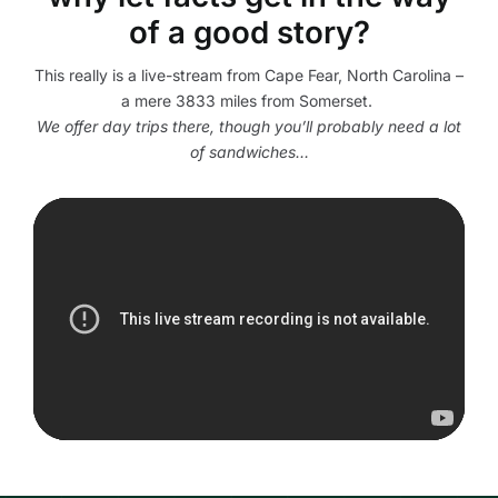
of a good story?
This really is a live-stream from Cape Fear, North Carolina –
a mere 3833 miles from Somerset.
We offer day trips there, though you’ll probably need a lot
of sandwiches…