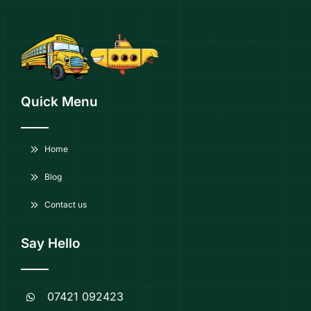
Quick Menu
Home
Blog
Contact us
Say Hello
07421 092423