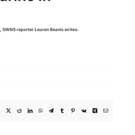
ng, SWNS reporter Lauren Beavis writes.
Facebook
X
Reddit
LinkedIn
WhatsApp
Telegram
Tumblr
Pinterest
Vk
Xing
Email