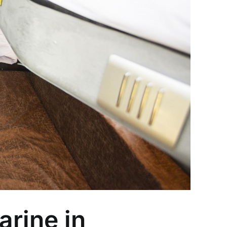
arine in