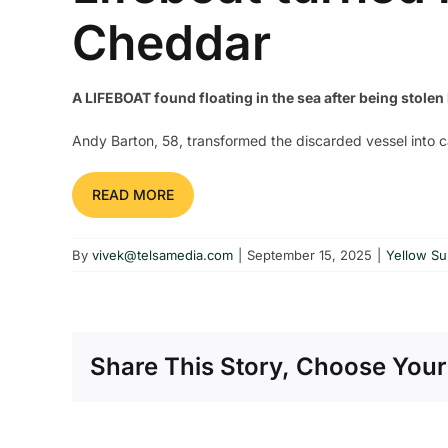
Cheddar
A LIFEBOAT found floating in the sea after being stole
Andy Barton, 58, transformed the discarded vessel into
READ MORE
By
vivek@telsamedia.com
|
September 15, 2025
|
Yellow S
Share This Story, Choose Your