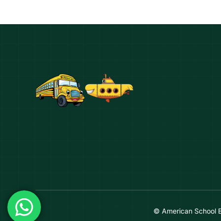
© American School 