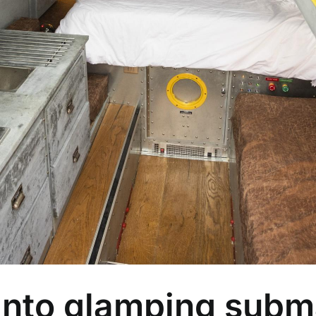
 into glamping subm