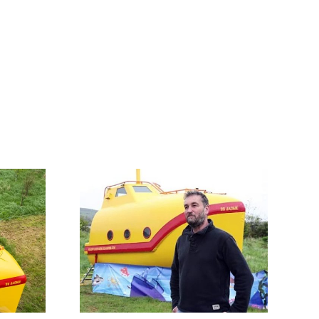
Talk About a
tolen by
Glow-Up! Stolen
ates is
by Pirates, This
d into a
Old Lifeboat Is
bmarine
Now A Yellow
g pod
Submarine