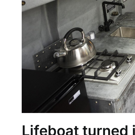
Lifeboat turned