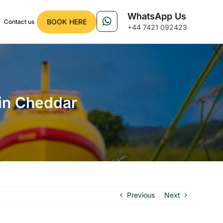
WhatsApp Us
BOOK HERE
Contact us
+44 7421 092423
 in Cheddar
Previous
Next