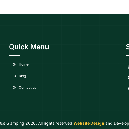
Quick Menu
Home
Blog
Contact us
Bus Glamping
2026. All rights reserved
Website Design
and Develop