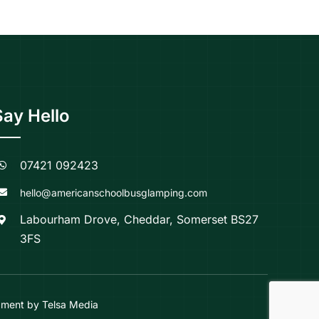
Say Hello
07421 092423
hello@americanschoolbusglamping.com
Labourham Drove, Cheddar, Somerset BS27
3FS
ment by Telsa Media