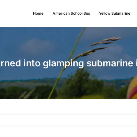
Home
American School Bus
Yellow Submarine
urned into glamping submarine