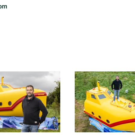
com
Lifeboat found
Lifeboat s
floating in sea has
Somali pir
been transformed
transforme
into glamping
Yellow Su
yellow submarine
glampin