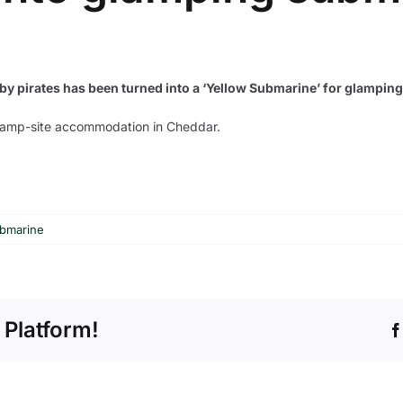
n by pirates has been turned into a ‘Yellow Submarine’ for glampi
 camp-site accommodation in Cheddar.
ubmarine
 Platform!