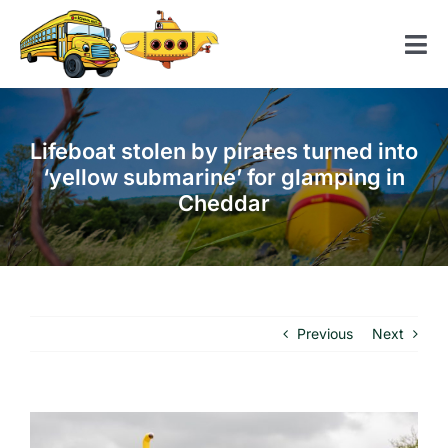
Skip
to
Tog
content
Nav
Home
Lifeboat stolen by pirates turned into
American School Bus
‘yellow submarine’ for glamping in
Cheddar
Yellow Submarine
Contact us
Previous
Next