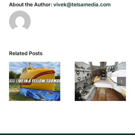
About the Author:
vivek@telsamedia.com
Related Posts
Lifeboat
a
found floating
Lifeboat
in sea has
turned into
been
s
glamping
transformed
Is
submarine in
into glamping
w
Cheddar
yellow
submarine