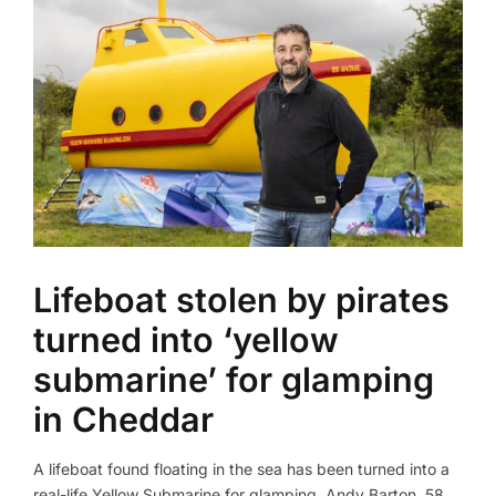
Lifeboat stolen by pirates
turned into ‘yellow
submarine’ for glamping
in Cheddar
A lifeboat found floating in the sea has been turned into a
real-life Yellow Submarine for glamping. Andy Barton, 58,