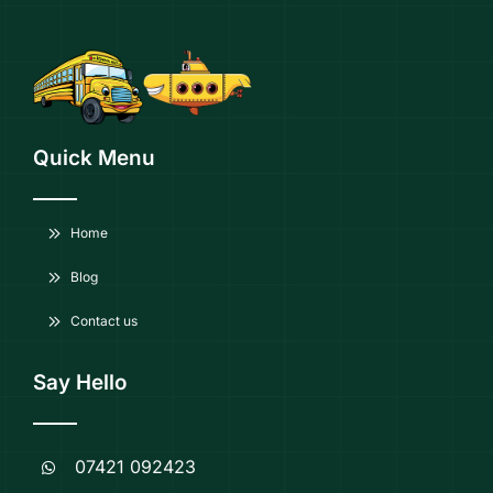
Quick Menu
Home
Blog
Contact us
Say Hello
07421 092423