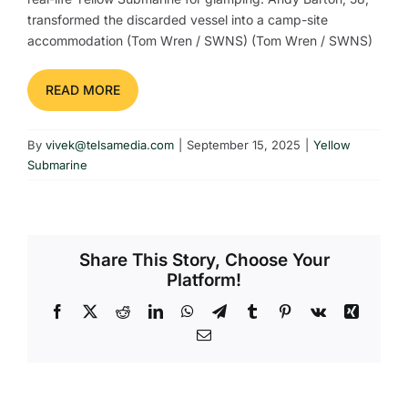
transformed the discarded vessel into a camp-site
accommodation (Tom Wren / SWNS) (Tom Wren / SWNS)
READ MORE
By
vivek@telsamedia.com
|
September 15, 2025
|
Yellow
Submarine
Share This Story, Choose Your
Platform!
Facebook
X
Reddit
LinkedIn
WhatsApp
Telegram
Tumblr
Pinterest
Vk
Xing
Email