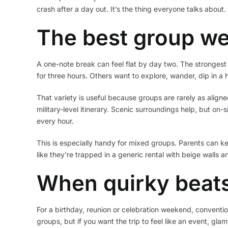
crash after a day out. It’s the thing everyone talks about
The best group we
A one-note break can feel flat by day two. The strongest 
for three hours. Others want to explore, wander, dip in a
That variety is useful because groups are rarely as alig
military-level itinerary. Scenic surroundings help, but on
every hour.
This is especially handy for mixed groups. Parents can k
like they’re trapped in a generic rental with beige walls a
When quirky beats
For a birthday, reunion or celebration weekend, conventio
groups, but if you want the trip to feel like an event, glam