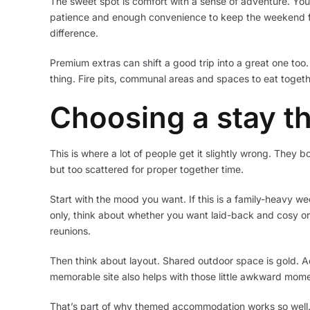
The sweet spot is comfort with a sense of adventure. You s
patience and enough convenience to keep the weekend fee
difference.
Premium extras can shift a good trip into a great one too
thing. Fire pits, communal areas and spaces to eat togethe
Choosing a stay th
This is where a lot of people get it slightly wrong. They b
but too scattered for proper together time.
Start with the mood you want. If this is a family-heavy we
only, think about whether you want laid-back and cosy or 
reunions.
Then think about layout. Shared outdoor space is gold. A
memorable site also helps with those little awkward momen
That’s part of why themed accommodation works so well. A