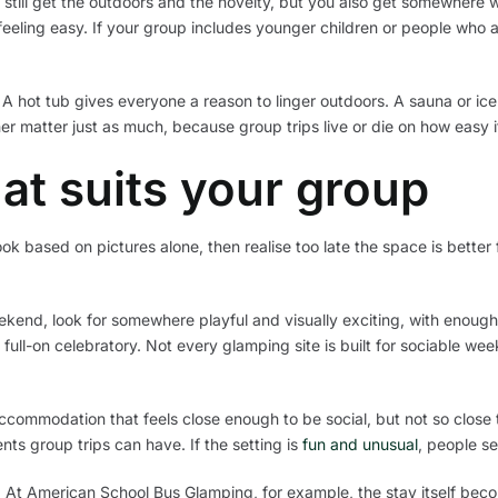
till get the outdoors and the novelty, but you also get somewhere war
ling easy. If your group includes younger children or people who ar
. A hot tub gives everyone a reason to linger outdoors. A sauna or ic
r matter just as much, because group trips live or die on how easy it 
at suits your group
ook based on pictures alone, then realise too late the space is better 
ekend, look for somewhere playful and visually exciting, with enough o
full-on celebratory. Not every glamping site is built for sociable we
ccommodation that feels close enough to be social, but not so close
ts group trips can have. If the setting is
fun and unusual
, people set
t American School Bus Glamping, for example, the stay itself becom