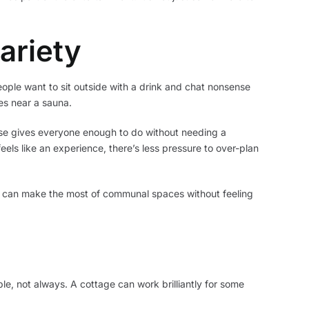
ariety
eople want to sit outside with a drink and chat nonsense
es near a sauna.
base gives everyone enough to do without needing a
eels like an experience, there’s less pressure to over-plan
nds can make the most of communal spaces without feeling
e, not always. A cottage can work brilliantly for some