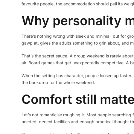
favourite people, the accommodation should pull its weigh
Why personality m
There’s nothing wrong with sleek and minimal, but for group 
gawp at, gives the adults something to grin about, and 
That’s the secret sauce. A group weekend is rarely about
air. Board games that get unexpectedly competitive. A 
When the setting has character, people loosen up faster. 
the backdrop for the whole weekend.
Comfort still matt
Let’s not romanticise roughing it. Most people searchin
needed, decent facilities and enough practical thought 