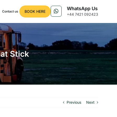
WhatsApp Us
BOOK HERE
Contact us
+44 7421 092423
t Stick
Previous
Next