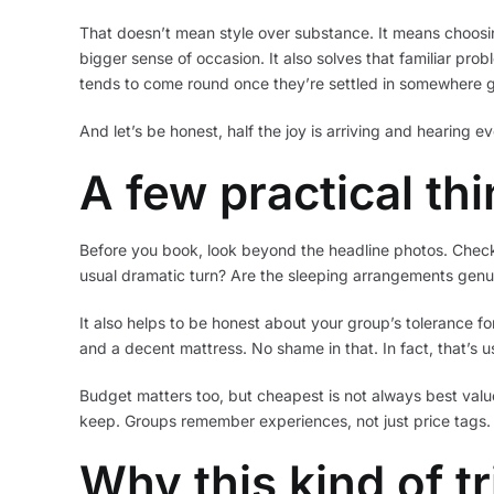
That doesn’t mean style over substance. It means choosin
bigger sense of occasion. It also solves that familiar prob
tends to come round once they’re settled in somewhere g
And let’s be honest, half the joy is arriving and hearing eve
A few practical th
Before you book, look beyond the headline photos. Check h
usual dramatic turn? Are the sleeping arrangements genui
It also helps to be honest about your group’s tolerance fo
and a decent mattress. No shame in that. In fact, that’s 
Budget matters too, but cheapest is not always best value
keep. Groups remember experiences, not just price tags.
Why this kind of t