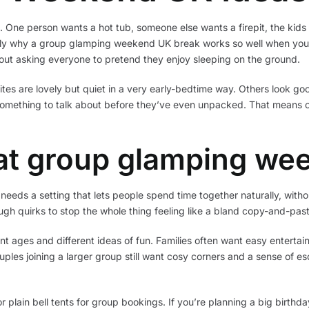
 One person wants a hot tub, someone else wants a firepit, the kids 
ctly why a group glamping weekend UK break works so well when you 
ithout asking everyone to pretend they enjoy sleeping on the ground.
sites are lovely but quiet in a very early-bedtime way. Others look goo
omething to talk about before they’ve even unpacked. That means 
at group glamping we
needs a setting that lets people spend time together naturally, with
gh quirks to stop the whole thing feeling like a bland copy-and-past
t ages and different ideas of fun. Families often want easy enterta
uples joining a larger group still want cosy corners and a sense of e
r plain bell tents for group bookings. If you’re planning a big birthd