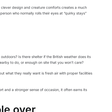
, clever design and creature comforts creates a much
 person who normally rolls their eyes at “quirky stays”
tdoors? Is there shelter if the British weather does its
earby to do, or enough on site that you won’t care?
 what they really want is fresh air with proper facilities
t and a stronger sense of occasion, it often earns its
le over