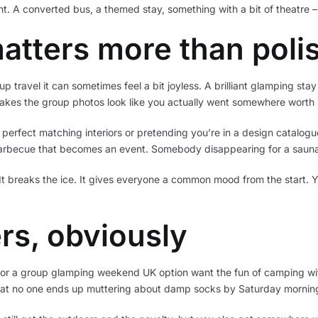
t. A converted bus, a themed stay, something with a bit of theatre –
atters more than poli
travel it can sometimes feel a bit joyless. A brilliant glamping stay h
makes the group photos look like you actually went somewhere wort
 perfect matching interiors or pretending you’re in a design catalog
barbecue that becomes an event. Somebody disappearing for a sauna
It breaks the ice. It gives everyone a common mood from the start. Yo
ers, obviously
g for a group glamping weekend UK option want the fun of camping wi
that no one ends up muttering about damp socks by Saturday mornin