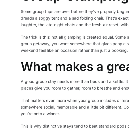
Some group trips are over before they’ve properly begun.
dreads a soggy tent and a sad folding chair. That’s exa
laughter, the late-night chats and the fresh-air reset, w
The trick is this: not all glamping is created equal. Some 
group getaway, you want somewhere that gives people s
weekend feel like an occasion rather than just a booking.
What makes a gre
A good group stay needs more than beds and a kettle. It 
places give you room to gather, room to breathe and enou
That matters even more when your group includes differen
somewhere social, memorable and a little bit different. Co
you’re onto a winner.
This is why distinctive stays tend to beat standard pods o