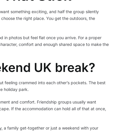
want something exciting, and half the group silently
choose the right place. You get the outdoors, the
d in photos but feel flat once you arrive. For a proper
character, comfort and enough shared space to make the
ekend UK break?
out feeling crammed into each other’s pockets. The best
e holiday park.
inment and comfort. Friendship groups usually want
scape. If the accommodation can hold all of that at once,
ay, a family get-together or just a weekend with your