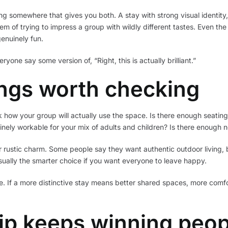
g somewhere that gives you both. A stay with strong visual identity
lem of trying to impress a group with wildly different tastes. Even the
enuinely fun.
ryone say some version of, “Right, this is actually brilliant.”
ings worth checking
ow your group will actually use the space. Is there enough seating ou
nely workable for your mix of adults and children? Is there enough n
r rustic charm. Some people say they want authentic outdoor living, but
usually the smarter choice if you want everyone to leave happy.
. If a more distinctive stay means better shared spaces, more comfor
rip keeps winning peop