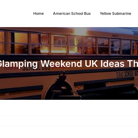
Home
American School Bus
Yellow Submarine
Glamping Weekend UK Ideas Tha