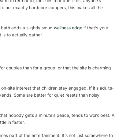
m to retreat to, facilities that don’t test anyone’s
e not exactly hardcore campers, this makes all the
e bath adds a slightly smug
wellness edge
if that’s your
is to actually gather.
for couples than for a group, or that the site is charming
n-site interest that children stay engaged. If it’s adults-
ekends. Some are better for quiet resets than noisy
 that nobody gets a minute’s peace, tends to work best. A
tle in faster.
es part of the entertainment. It’s not just somewhere to