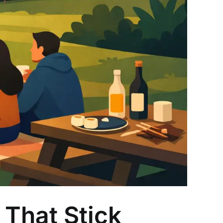
That Stick