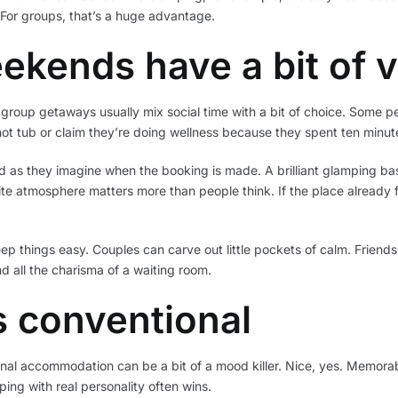
. For groups, that’s a huge advantage.
ekends have a bit of v
group getaways usually mix social time with a bit of choice. Some p
 hot tub or claim they’re doing wellness because they spent ten minut
ned as they imagine when the booking is made. A brilliant glamping 
-site atmosphere matters more than people think. If the place already f
eep things easy. Couples can carve out little pockets of calm. Frie
nd all the charisma of a waiting room.
 conventional
nal accommodation can be a bit of a mood killer. Nice, yes. Memorabl
ping with real personality often wins.