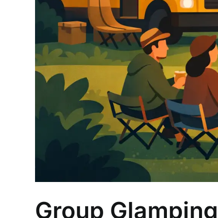
Group Glamping