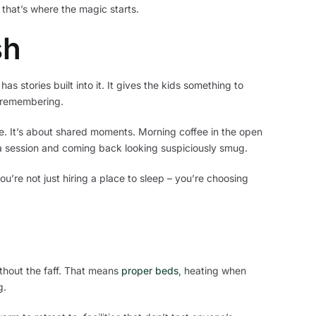
 that’s where the magic starts.
sh
as stories built into it. It gives the kids something to
h remembering.
ue. It’s about shared moments. Morning coffee in the open
 session and coming back looking suspiciously smug.
u’re not just hiring a place to sleep – you’re choosing
thout the faff. That means
proper beds
, heating when
g.