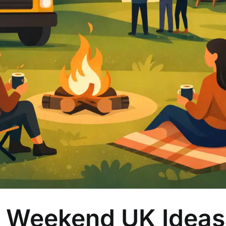
 Weekend UK Ideas 