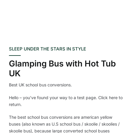
SLEEP UNDER THE STARS IN STYLE
Glamping Bus with Hot Tub
UK
Best UK school bus conversions.
Hello – you’ve found your way to a test page. Click here to
return.
The best school bus conversions are american yellow
buses (also known as U.S school bus / skoolie / skoolies /
skoolie bus), because large converted school buses