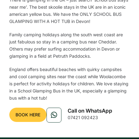
near me’. The best skoolie stays in the UK are in an iconic
american yellow bus. We have the ONLY SCHOOL BUS
GLAMPING WITH A HOT TUB in Devon!
Family camping holidays along the south west coast are
just fabulous so stay in a camping bus near Cheddar.
Others may prefer surfing accommodation in Devon or
glamping in a field at Petruth Paddocks.
England offers beautiful beaches with quirky campsites
and cool camping sites near the coast while Woolacombe
is perfect for activity holidays for children. We love staying
in a School Glamping Bus in the UK, especially a glamping
bus with a hot tub!
Call on WhatsApp
BOOK HERE
07421 092423