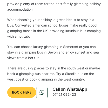
provide plenty of room for the best family glamping holiday
accommodation.
When choosing your holiday, a great idea is to stay in a
bus. Converted american school buses make really good
glamping buses in the UK, providing luxurious bus camping
with a hot tub.
You can choose luxury glamping in Somerset or you can
stay in a glamping bus in Devon and enjoy sunset and sea
views from a hot tub.
There are quirky places to stay in the south west or maybe
book a glamping bus near me. Try a Skoolie bus on the
west coast or book glamping in the west country.
Call on WhatsApp
BOOK HERE
07421 092423