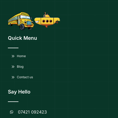
Quick Menu
Home
Blog
Contact us
Say Hello
07421 092423