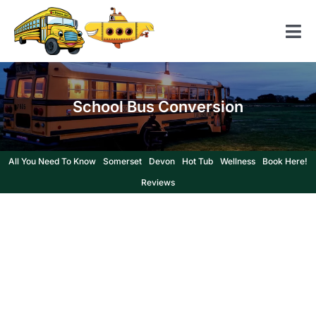
Skip
to
Tog
content
Nav
Home
School Bus Conversion
American School Bus
Yellow Submarine
All You Need To Know
Somerset
Devon
Hot Tub
Wellness
Book Here!
Contact us
Reviews