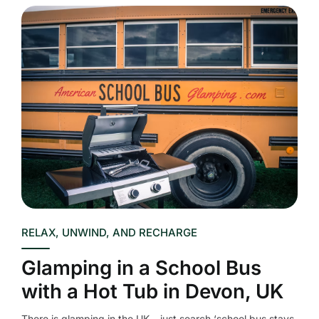
RELAX, UNWIND, AND RECHARGE
Glamping in a School Bus
with a Hot Tub in Devon, UK
There is glamping in the UK – just search ‘school bus stays