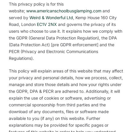
This privacy policy is for this
website;
www.americanschoolbusglamping.com
and
served by
Weird & Wonderful Ltd
, Kemp House 160 City
Road, London
EC1V
2NX
and governs the privacy of its
users who choose to use it. It explains how we comply with
the GDPR (General Data Protection Regulation), the DPA
(Data Protection Act) [pre GDPR enforcement] and the
PECR (Privacy and Electronic Communications
Regulations).
This policy will explain areas of this website that may affect
your privacy and personal details, how we process, collect,
manage and store those details and how your rights under
the GDPR, DPA & PECR are adhered to. Additionally, it will
explain the use of cookies or software, advertising or
commercial sponsorship from third parties and the
download of any documents, files or software made
available to you (if any) on this website. Further
explanations may be provided for specific pages or
features of this website in order to help you understand