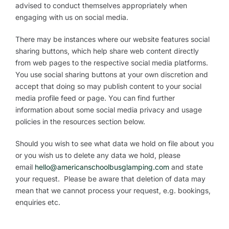
advised to conduct themselves appropriately when
engaging with us on social media.
There may be instances where our website features social
sharing buttons, which help share web content directly
from web pages to the respective social media platforms.
You use social sharing buttons at your own discretion and
accept that doing so may publish content to your social
media profile feed or page. You can find further
information about some social media privacy and usage
policies in the resources section below.
Should you wish to see what data we hold on file about you
or you wish us to delete any data we hold, please
email
hello@americanschoolbusglamping.com
and state
your request. Please be aware that deletion of data may
mean that we cannot process your request, e.g. bookings,
enquiries etc.