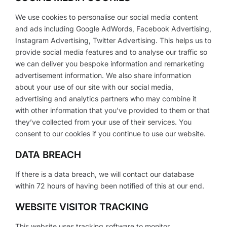
We use cookies to personalise our social media content
and ads including Google AdWords, Facebook Advertising,
Instagram Advertising, Twitter Advertising. This helps us to
provide social media features and to analyse our traffic so
we can deliver you bespoke information and remarketing
advertisement information. We also share information
about your use of our site with our social media,
advertising and analytics partners who may combine it
with other information that you’ve provided to them or that
they’ve collected from your use of their services. You
consent to our cookies if you continue to use our website.
DATA BREACH
If there is a data breach, we will contact our database
within 72 hours of having been notified of this at our end.
WEBSITE VISITOR TRACKING
This website uses tracking software to monitor,