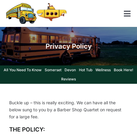
Skip
to
Tog
content
Nav
Home
Privacy Policy
American School Bus
Yellow Submarine
All You Need To Know
Somerset
Devon
Hot Tub
Wellness
Book Here!
Contact us
Reviews
Buckle up – this is really exciting. We can have all the
below sung to you by a Barber Shop Quartet on request
for a large fee.
THE POLICY: