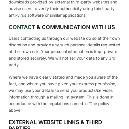
downloads provided by external third-party websites and
advise users to verify their authenticity using third-party
anti-virus software or similar applications.
CONTACT
& COMMUNICATION WITH US
Users contacting us through our website do so at their own
discretion and provide any such personal details requested
at their own risk. Your personal information is kept private
and stored securely. We will not sell your data to any 3rd
party.
Where we have clearly stated and made you aware of the
fact, and where you have given your express permission,
we may use your details to send you products/services
information through a mailing list system. This is done in
accordance with the regulations named in ‘The policy’
above.
EXTERNAL WEBSITE LINKS & THIRD
PARTIES