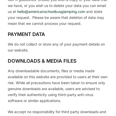
we have, or you wish us to delete your data you can email
us at
hello@americanschoolbusglamping.com
and state
your request. Please be aware that deletion of data may
mean that we cannot process your request.
PAYMENT DATA
We do not collect or store any of your payment details on
our website.
DOWNLOADS & MEDIA FILES
Any downloadable documents, files or media made
available on this website are provided to users at their own
risk. While all precautions have been taken to ensure only
genuine downloads are available, users are advised to
verify their authenticity using third-party anti-virus
software or similar applications.
We accept no responsibility for third party downloads and