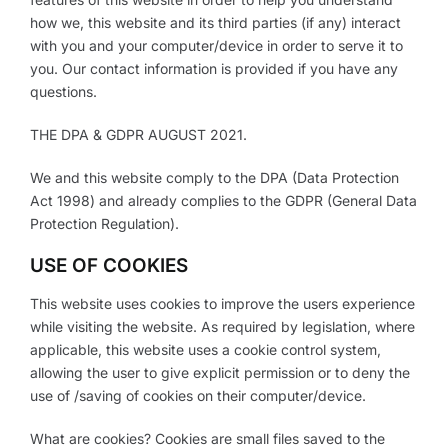
how we, this website and its third parties (if any) interact
with you and your computer/device in order to serve it to
you. Our contact information is provided if you have any
questions.
THE DPA & GDPR AUGUST 2021.
We and this website comply to the DPA (Data Protection
Act 1998) and already complies to the GDPR (General Data
Protection Regulation).
USE OF COOKIES
This website uses cookies to improve the users experience
while visiting the website. As required by legislation, where
applicable, this website uses a cookie control system,
allowing the user to give explicit permission or to deny the
use of /saving of cookies on their computer/device.
What are cookies? Cookies are small files saved to the