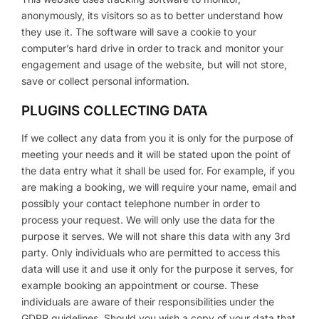
anonymously, its visitors so as to better understand how
they use it. The software will save a cookie to your
computer’s hard drive in order to track and monitor your
engagement and usage of the website, but will not store,
save or collect personal information.
PLUGINS COLLECTING DATA
If we collect any data from you it is only for the purpose of
meeting your needs and it will be stated upon the point of
the data entry what it shall be used for. For example, if you
are making a booking, we will require your name, email and
possibly your contact telephone number in order to
process your request. We will only use the data for the
purpose it serves. We will not share this data with any 3rd
party. Only individuals who are permitted to access this
data will use it and use it only for the purpose it serves, for
example booking an appointment or course. These
individuals are aware of their responsibilities under the
GDPR guidelines. Should you wish a copy of your data that