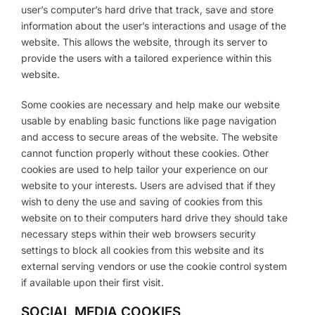
user’s computer’s hard drive that track, save and store
information about the user’s interactions and usage of the
website. This allows the website, through its server to
provide the users with a tailored experience within this
website.
Some cookies are necessary and help make our website
usable by enabling basic functions like page navigation
and access to secure areas of the website. The website
cannot function properly without these cookies. Other
cookies are used to help tailor your experience on our
website to your interests. Users are advised that if they
wish to deny the use and saving of cookies from this
website on to their computers hard drive they should take
necessary steps within their web browsers security
settings to block all cookies from this website and its
external serving vendors or use the cookie control system
if available upon their first visit.
SOCIAL MEDIA COOKIES