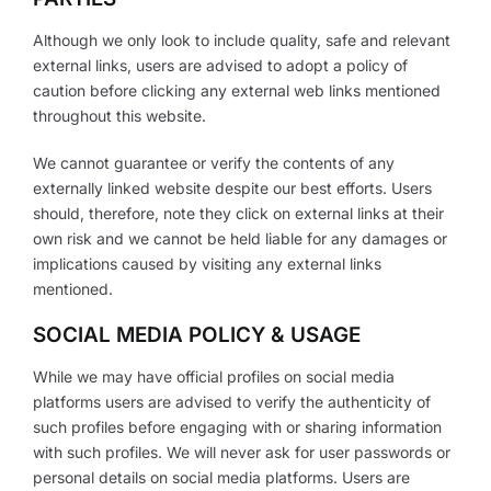
Although we only look to include quality, safe and relevant
external links, users are advised to adopt a policy of
caution before clicking any external web links mentioned
throughout this website.
We cannot guarantee or verify the contents of any
externally linked website despite our best efforts. Users
should, therefore, note they click on external links at their
own risk and we cannot be held liable for any damages or
implications caused by visiting any external links
mentioned.
SOCIAL MEDIA POLICY & USAGE
While we may have official profiles on social media
platforms users are advised to verify the authenticity of
such profiles before engaging with or sharing information
with such profiles. We will never ask for user passwords or
personal details on social media platforms. Users are