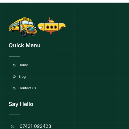
Quick Menu
Home
Blog
Contact us
Say Hello
07421 092423