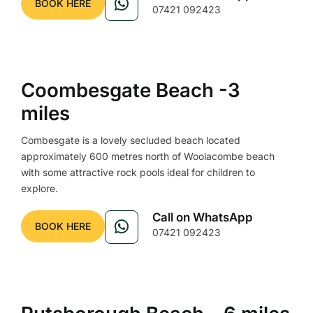
BOOK HERE
07421 092423
Coombesgate Beach -3
miles
Combesgate is a lovely secluded beach located
approximately 600 metres north of Woolacombe beach
with some attractive rock pools ideal for children to
explore.
Call on WhatsApp
BOOK HERE
07421 092423