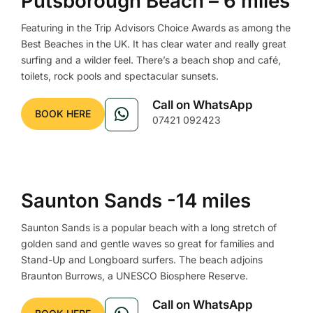
Putsborough Beach – 6 miles
Featuring in the Trip Advisors Choice Awards as among the
Best Beaches in the UK. It has clear water and really great
surfing and a wilder feel. There’s a beach shop and café,
toilets, rock pools and spectacular sunsets.
Call on WhatsApp
BOOK HERE
07421 092423
Saunton Sands -14 miles
Saunton Sands is a popular beach with a long stretch of
golden sand and gentle waves so great for families and
Stand-Up and Longboard surfers. The beach adjoins
Braunton Burrows, a UNESCO Biosphere Reserve.
Call on WhatsApp