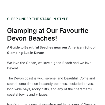
SLEEP UNDER THE STARS IN STYLE
Glamping at Our Favourite
Devon Beaches!
A Guide to Beautiful Beaches near our American School
Glamping Bus in Devon
We love the Ocean, we love a good Beach and we love
Devon!
The Devon coast is wild, serene, and beautiful. Come and
spend some time on its sandy beaches, secluded coves,
long wide bays, rocky cliffs, and any of the characterful
coastal towns and villages.
Here’s a buy-none-get-one-free guide to some of Devon’s