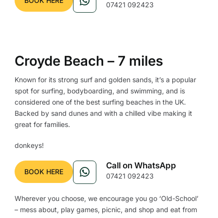
BOOK HERE
07421 092423
Croyde Beach – 7 miles
Known for its strong surf and golden sands, it’s a popular
spot for surfing, bodyboarding, and swimming, and is
considered one of the best surfing beaches in the UK.
Backed by sand dunes and with a chilled vibe making it
great for families.
donkeys!
Call on WhatsApp
BOOK HERE
07421 092423
Wherever you choose, we encourage you go ‘Old-School’
– mess about, play games, picnic, and shop and eat from