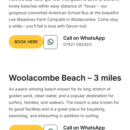
lovely beaches within easy distance of ‘Texas’ – our
gorgeous converted American School Bus at the beautiful
Lee Meadows Farm Campsite in Woolacombe. Come stay
a while – you’ll fall in love with Devon too!
Call on WhatsApp
BOOK HERE
07421 092423
Woolacombe Beach – 3 miles
An award-winning beach known for its long stretch of
golden sand, clean water, and a popular destination for
surfers, families, and walkers. The beach is also known for
its good facilities and is a great place for kayaking,
swimming, and kitesurfing in addition to surfing.
Call on WhatsApp