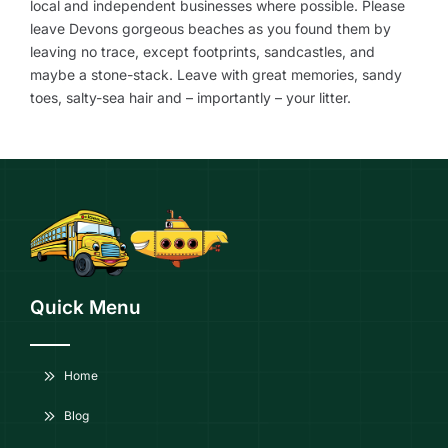
local and independent businesses where possible. Please
leave Devons gorgeous beaches as you found them by
leaving no trace, except footprints, sandcastles, and
maybe a stone-stack. Leave with great memories, sandy
toes, salty-sea hair and – importantly – your litter.
Quick Menu
Home
Blog