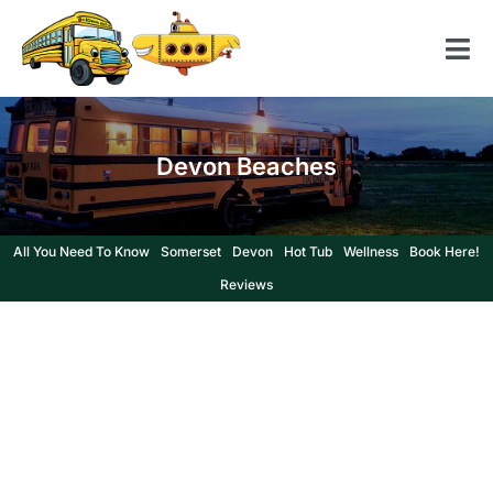
Skip
to
Tog
content
Nav
Home
Devon Beaches
American School Bus
Yellow Submarine
All You Need To Know
Somerset
Devon
Hot Tub
Wellness
Book Here!
Contact us
Reviews