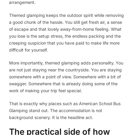
arrangement.
Themed glamping keeps the outdoor spirit while removing
a good chunk of the hassle. You still get fresh air, a sense
of escape and that lovely away-from-home feeling. What
you lose is the setup stress, the endless packing and the
creeping suspicion that you have paid to make life more
difficult for yourself.
More importantly, themed glamping adds personality. You
are not just staying near the countryside. You are staying
somewhere with a point of view. Somewhere with a bit of
swagger. Somewhere that is already doing some of the
work of making your trip feel special.
That is exactly why places such as American School Bus
Glamping stand out. The accommodation is not
background scenery. It is the headline act.
The practical side of how