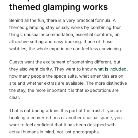
themed glamping works
Behind all the fun, there is a very practical formula. A
themed glamping stay usually works by combining four
things: unusual accommodation, essential comforts, an
attractive setting and easy booking. If one of those
wobbles, the whole experience can feel less convincing.
Guests want the excitement of something different, but
they also want clarity. They want to know
what is included
,
how many people the space suits, what amenities are on
site and whether extras are available. The more distinctive
the stay, the more important it is that expectations are
clear.
That is not boring admin. It is part of the trust. If you are
booking a converted bus or another unusual space, you
want to feel confident that it has been designed with
actual humans in mind, not just photographs.