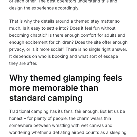
of each other. The best operators understand this and
design the experience accordingly.
That is why the details around a themed stay matter so
much. Is it easy to settle into? Does it feel fun without
becoming chaotic? Is there enough comfort for adults and
enough excitement for children? Does the site offer enough
privacy, or is it more social? There is no single right answer.
It depends on who is booking and what sort of escape
they are after.
Why themed glamping feels
more memorable than
standard camping
Traditional camping has its fans, fair enough. But let us be
honest – for plenty of people, the charm wears thin
somewhere between wrestling with wet canvas and
wondering whether a deflating airbed counts as a sleeping