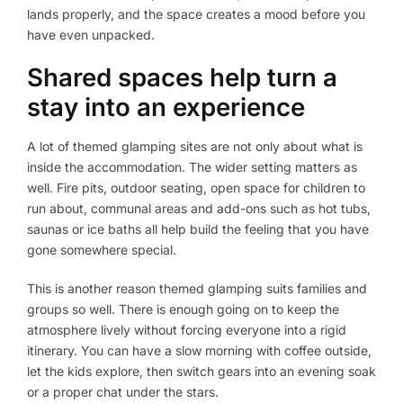
lands properly, and the space creates a mood before you
have even unpacked.
Shared spaces help turn a
stay into an experience
A lot of themed glamping sites are not only about what is
inside the accommodation. The wider setting matters as
well. Fire pits, outdoor seating, open space for children to
run about, communal areas and add-ons such as hot tubs,
saunas or ice baths all help build the feeling that you have
gone somewhere special.
This is another reason themed glamping suits families and
groups so well. There is enough going on to keep the
atmosphere lively without forcing everyone into a rigid
itinerary. You can have a slow morning with coffee outside,
let the kids explore, then switch gears into an evening soak
or a proper chat under the stars.