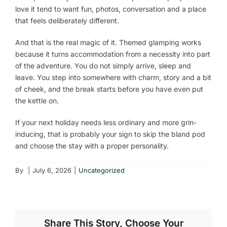
love it tend to want fun, photos, conversation and a place
that feels deliberately different.
And that is the real magic of it. Themed glamping works
because it turns accommodation from a necessity into part
of the adventure. You do not simply arrive, sleep and
leave. You step into somewhere with charm, story and a bit
of cheek, and the break starts before you have even put
the kettle on.
If your next holiday needs less ordinary and more grin-
inducing, that is probably your sign to skip the bland pod
and choose the stay with a proper personality.
By
|
July 6, 2026
|
Uncategorized
Share This Story, Choose Your