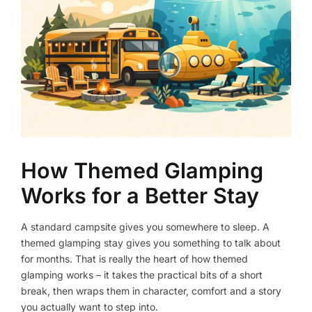
How Themed Glamping
Works for a Better Stay
A standard campsite gives you somewhere to sleep. A
themed glamping stay gives you something to talk about
for months. That is really the heart of how themed
glamping works – it takes the practical bits of a short
break, then wraps them in character, comfort and a story
you actually want to step into.