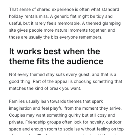
That sense of shared experience is often what standard
holiday rentals miss. A generic flat might be tidy and
useful, but it rarely feels memorable. A themed glamping
site gives people more natural moments together, and
those are usually the bits everyone remembers.
It works best when the
theme fits the audience
Not every themed stay suits every guest, and that is a
good thing. Part of the appeal is choosing something that
matches the kind of break you want.
Families usually lean towards themes that spark
imagination and feel playful from the moment they arrive.
Couples may want something quirky but still cosy and
private. Friendship groups often look for novelty, outdoor
space and enough room to socialise without feeling on top