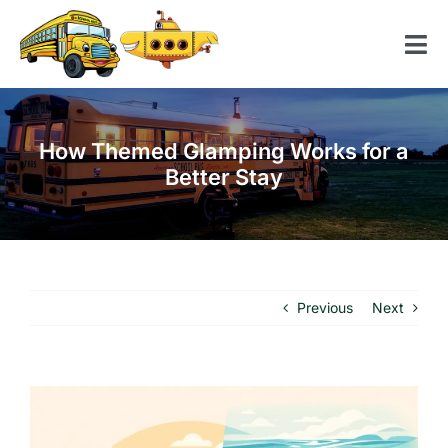
Skip
to
Tog
content
Nav
Home
How Themed Glamping Works for a
American School Bus
Better Stay
Yellow Submarine
Contact us
Previous
Next