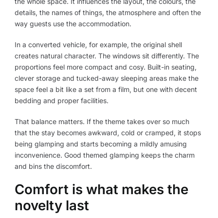
the whole space. It influences the layout, the colours, the
details, the names of things, the atmosphere and often the
way guests use the accommodation.
In a converted vehicle, for example, the original shell
creates natural character. The windows sit differently. The
proportions feel more compact and cosy. Built-in seating,
clever storage and tucked-away sleeping areas make the
space feel a bit like a set from a film, but one with decent
bedding and proper facilities.
That balance matters. If the theme takes over so much
that the stay becomes awkward, cold or cramped, it stops
being glamping and starts becoming a mildly amusing
inconvenience. Good themed glamping keeps the charm
and bins the discomfort.
Comfort is what makes the
novelty last