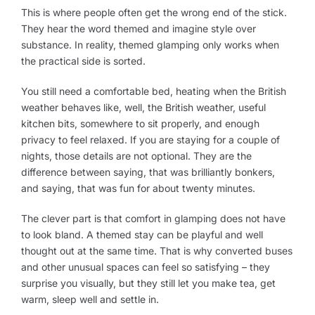
This is where people often get the wrong end of the stick.
They hear the word themed and imagine style over
substance. In reality, themed glamping only works when
the practical side is sorted.
You still need a comfortable bed, heating when the British
weather behaves like, well, the British weather, useful
kitchen bits, somewhere to sit properly, and enough
privacy to feel relaxed. If you are staying for a couple of
nights, those details are not optional. They are the
difference between saying, that was brilliantly bonkers,
and saying, that was fun for about twenty minutes.
The clever part is that comfort in glamping does not have
to look bland. A themed stay can be playful and well
thought out at the same time. That is why converted buses
and other unusual spaces can feel so satisfying – they
surprise you visually, but they still let you make tea, get
warm, sleep well and settle in.