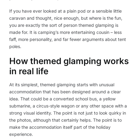
If you have ever looked at a plain pod or a sensible little
caravan and thought, nice enough, but where is the fun,
you are exactly the sort of person themed glamping is
made for. It is camping’s more entertaining cousin – less
faff, more personality, and far fewer arguments about tent
poles.
How themed glamping works
in real life
At its simplest, themed glamping starts with unusual
accommodation that has been designed around a clear
idea. That could be a converted school bus, a yellow
submarine, a circus-style wagon or any other space with a
strong visual identity. The point is not just to look quirky in
the photos, although that certainly helps. The point is to
make the accommodation itself part of the holiday
experience.