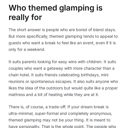
Who themed glamping is
really for
The short answer is people who are bored of bland stays.
But more specifically, themed glamping tends to appeal to
guests who want a break to feel like an event, even if it is
only for a weekend.
It suits parents looking for easy wins with children. It suits
couples who want a getaway with more character than a
chain hotel. It suits friends celebrating birthdays, mini
reunions or spontaneous escapes. It also suits anyone who
likes the idea of the outdoors but would quite like a proper
mattress and a bit of heating while they are at it.
There is, of course, a trade-off. If your dream break is
ultra-minimal, super-formal and completely anonymous,
themed glamping may not be your thing. It is meant to
have personality. That is the whole point. The people who