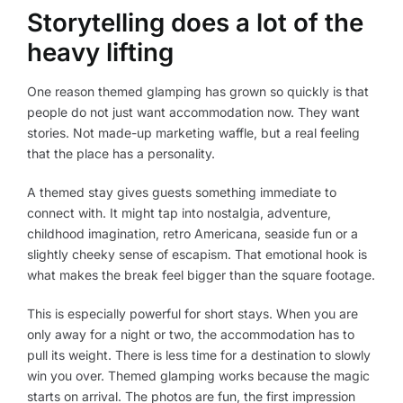
Storytelling does a lot of the
heavy lifting
One reason themed glamping has grown so quickly is that
people do not just want accommodation now. They want
stories. Not made-up marketing waffle, but a real feeling
that the place has a personality.
A themed stay gives guests something immediate to
connect with. It might tap into nostalgia, adventure,
childhood imagination, retro Americana, seaside fun or a
slightly cheeky sense of escapism. That emotional hook is
what makes the break feel bigger than the square footage.
This is especially powerful for short stays. When you are
only away for a night or two, the accommodation has to
pull its weight. There is less time for a destination to slowly
win you over. Themed glamping works because the magic
starts on arrival. The photos are fun, the first impression