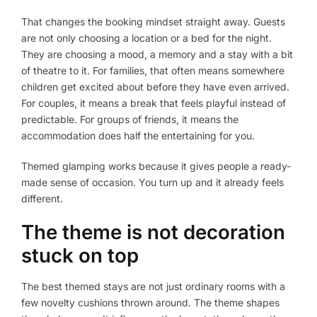
That changes the booking mindset straight away. Guests
are not only choosing a location or a bed for the night.
They are choosing a mood, a memory and a stay with a bit
of theatre to it. For families, that often means somewhere
children get excited about before they have even arrived.
For couples, it means a break that feels playful instead of
predictable. For groups of friends, it means the
accommodation does half the entertaining for you.
Themed glamping works because it gives people a ready-
made sense of occasion. You turn up and it already feels
different.
The theme is not decoration
stuck on top
The best themed stays are not just ordinary rooms with a
few novelty cushions thrown around. The theme shapes