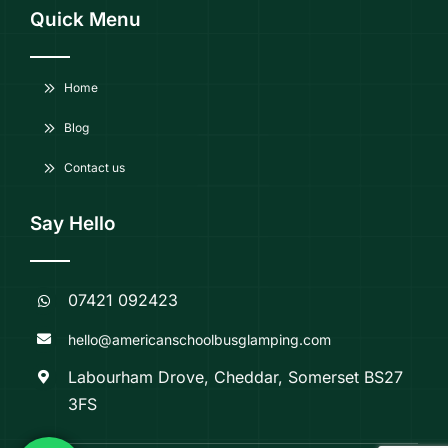
Quick Menu
Home
Blog
Contact us
Say Hello
07421 092423
hello@americanschoolbusglamping.com
Labourham Drove, Cheddar, Somerset BS27
3FS