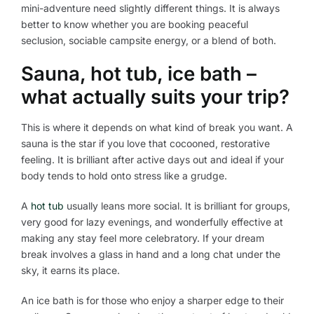
mini-adventure need slightly different things. It is always
better to know whether you are booking peaceful
seclusion, sociable campsite energy, or a blend of both.
Sauna, hot tub, ice bath –
what actually suits your trip?
This is where it depends on what kind of break you want. A
sauna is the star if you love that cocooned, restorative
feeling. It is brilliant after active days out and ideal if your
body tends to hold onto stress like a grudge.
A
hot tub
usually leans more social. It is brilliant for groups,
very good for lazy evenings, and wonderfully effective at
making any stay feel more celebratory. If your dream
break involves a glass in hand and a long chat under the
sky, it earns its place.
An ice bath is for those who enjoy a sharper edge to their