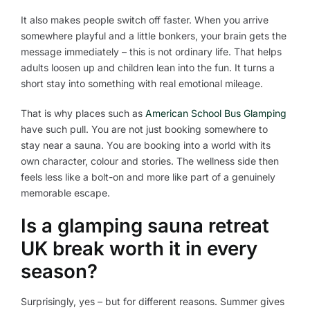
It also makes people switch off faster. When you arrive
somewhere playful and a little bonkers, your brain gets the
message immediately – this is not ordinary life. That helps
adults loosen up and children lean into the fun. It turns a
short stay into something with real emotional mileage.
That is why places such as
American School Bus Glamping
have such pull. You are not just booking somewhere to
stay near a sauna. You are booking into a world with its
own character, colour and stories. The wellness side then
feels less like a bolt-on and more like part of a genuinely
memorable escape.
Is a glamping sauna retreat
UK break worth it in every
season?
Surprisingly, yes – but for different reasons. Summer gives