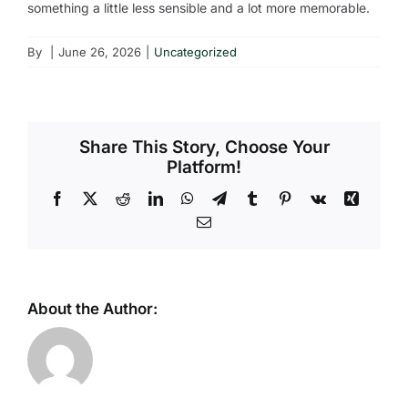
something a little less sensible and a lot more memorable.
By
|
June 26, 2026
|
Uncategorized
Share This Story, Choose Your
Platform!
Facebook
X
Reddit
LinkedIn
WhatsApp
Telegram
Tumblr
Pinterest
Vk
Xing
Email
About the Author: