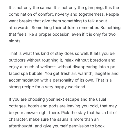
It is not only the sauna. It is not only the glamping. It is the
combination of comfort, novelty and togetherness. People
want breaks that give them something to talk about
afterwards. Something their children remember. Something
that feels like a proper occasion, even if it is only for two
nights.
That is what this kind of stay does so well. It lets you be
outdoors without roughing it, relax without boredom and
enjoy a touch of wellness without disappearing into a po-
faced spa bubble. You get fresh air, warmth, laughter and
accommodation with a personality of its own. That is a
strong recipe for a very happy weekend.
If you are choosing your next escape and the usual
cottages, hotels and pods are leaving you cold, that may
be your answer right there. Pick the stay that has a bit of
character, make sure the sauna is more than an
afterthought, and give yourself permission to book