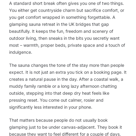
A standard short break often gives you one of two things.
You either get countryside charm but sacrifice comfort, or
you get comfort wrapped in something forgettable. A
glamping sauna retreat in the UK bridges that gap
beautifully. It keeps the fun, freedom and scenery of
outdoor living, then sneaks in the bits you secretly want
most – warmth, proper beds, private space and a touch of
indulgence.
The sauna changes the tone of the stay more than people
expect. It is not just an extra you tick on a booking page. It
creates a natural pause in the day. After a coastal walk, a
muddy family ramble or a long lazy afternoon chatting
outside, stepping into that deep dry heat feels like
pressing reset. You come out calmer, rosier and
significantly less interested in your phone.
That matters because people do not usually book
glamping just to be under canvas-adjacent. They book it
because they want to feel different for a couple of days.