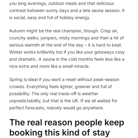
you long evenings, outdoor meals and that delicious
contrast between sunny days and a late sauna session. It
is social, easy and full of holiday energy.
Autumn might be the real champion, though. Crisp air,
crunchy walks, jumpers, misty mornings and then a hit of
serious warmth at the end of the day – it is hard to beat.
Winter works brilliantly too if you like your getaways cosy
and dramatic. A sauna in the cold months feels less like a
nice extra and more like a small miracle.
Spring is ideal if you want a reset without peak-season
crowds. Everything feels lighter, greener and full of
possibility. The only real trade-off is weather
unpredictability, but that is the UK. If we all waited for
perfect forecasts, nobody would go anywhere.
The real reason people keep
booking this kind of stay