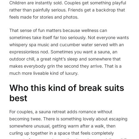
Children are instantly sold. Couples get something playful
rather than painfully serious. Friends get a backdrop that
feels made for stories and photos.
That sense of fun matters because wellness can
sometimes take itself far too seriously. Not everyone wants
whispery spa music and cucumber water served with an
expressionless nod. Sometimes you want a sauna, an
outdoor chill, a great night’s sleep and somewhere that
makes everybody grin the second they arrive. That is a
much more liveable kind of luxury.
Who this kind of break suits
best
For couples, a sauna retreat adds romance without
becoming twee. There is something lovely about escaping
somewhere unusual, getting warm after a walk, then
curling up together in a space that feels completely