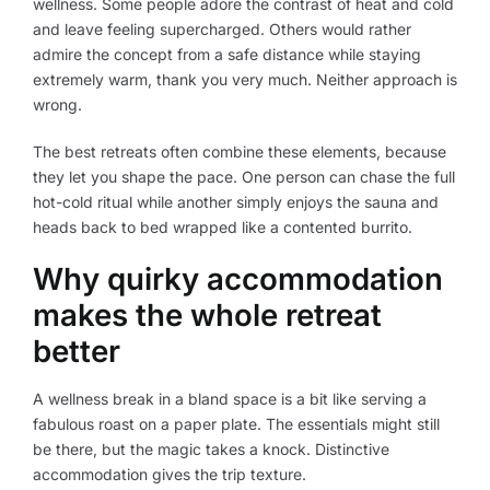
wellness. Some people adore the contrast of heat and cold
and leave feeling supercharged. Others would rather
admire the concept from a safe distance while staying
extremely warm, thank you very much. Neither approach is
wrong.
The best retreats often combine these elements, because
they let you shape the pace. One person can chase the full
hot-cold ritual while another simply enjoys the sauna and
heads back to bed wrapped like a contented burrito.
Why quirky accommodation
makes the whole retreat
better
A wellness break in a bland space is a bit like serving a
fabulous roast on a paper plate. The essentials might still
be there, but the magic takes a knock. Distinctive
accommodation gives the trip texture.