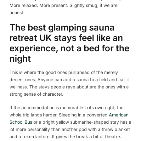
More relaxed. More present. Slightly smug, if we are
honest.
The best glamping sauna
retreat UK stays feel like an
experience, not a bed for the
night
This is where the good ones pull ahead of the merely
decent ones. Anyone can add a sauna to a field and call it
wellness. The stays people rave about are the ones with a
strong sense of character.
If the accommodation is memorable in its own right, the
whole trip lands harder. Sleeping in a converted
American
School Bus
or a bright yellow submarine-shaped stay has a
lot more personality than another pod with a throw blanket
and a token lantern. It gives the break a bit of theatre.