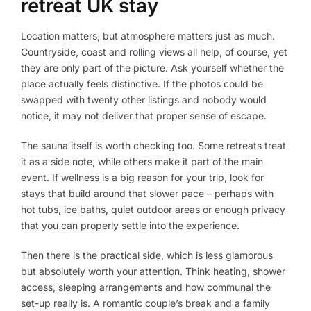
retreat UK stay
Location matters, but atmosphere matters just as much.
Countryside, coast and rolling views all help, of course, yet
they are only part of the picture. Ask yourself whether the
place actually feels distinctive. If the photos could be
swapped with twenty other listings and nobody would
notice, it may not deliver that proper sense of escape.
The sauna itself is worth checking too. Some retreats treat
it as a side note, while others make it part of the main
event. If wellness is a big reason for your trip, look for
stays that build around that slower pace – perhaps with
hot tubs, ice baths, quiet outdoor areas or enough privacy
that you can properly settle into the experience.
Then there is the practical side, which is less glamorous
but absolutely worth your attention. Think heating, shower
access, sleeping arrangements and how communal the
set-up really is. A romantic couple’s break and a family