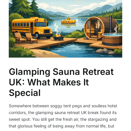
Glamping Sauna Retreat
UK: What Makes It
Special
Somewhere between soggy tent pegs and soulless hotel
corridors, the glamping sauna retreat UK break found its
sweet spot. You still get the fresh air, the stargazing and
that glorious feeling of being away from normal life, but