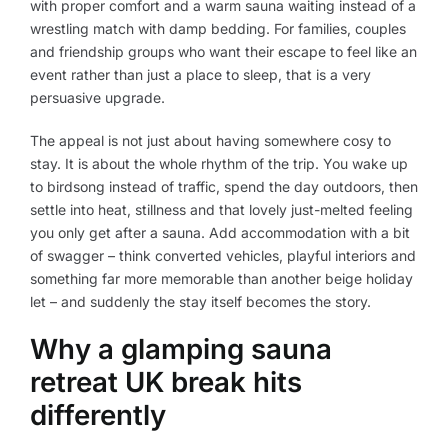
with proper comfort and a warm sauna waiting instead of a
wrestling match with damp bedding. For families, couples
and friendship groups who want their escape to feel like an
event rather than just a place to sleep, that is a very
persuasive upgrade.
The appeal is not just about having somewhere cosy to
stay. It is about the whole rhythm of the trip. You wake up
to birdsong instead of traffic, spend the day outdoors, then
settle into heat, stillness and that lovely just-melted feeling
you only get after a sauna. Add accommodation with a bit
of swagger – think converted vehicles, playful interiors and
something far more memorable than another beige holiday
let – and suddenly the stay itself becomes the story.
Why a glamping sauna
retreat UK break hits
differently