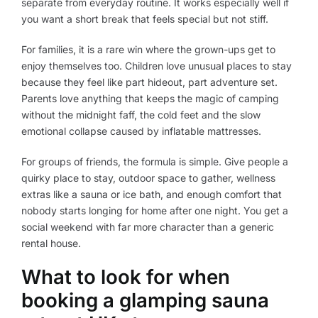
separate from everyday routine. It works especially well if
you want a short break that feels special but not stiff.
For families, it is a rare win where the grown-ups get to
enjoy themselves too. Children love unusual places to stay
because they feel like part hideout, part adventure set.
Parents love anything that keeps the magic of camping
without the midnight faff, the cold feet and the slow
emotional collapse caused by inflatable mattresses.
For groups of friends, the formula is simple. Give people a
quirky place to stay, outdoor space to gather, wellness
extras like a sauna or ice bath, and enough comfort that
nobody starts longing for home after one night. You get a
social weekend with far more character than a generic
rental house.
What to look for when
booking a glamping sauna