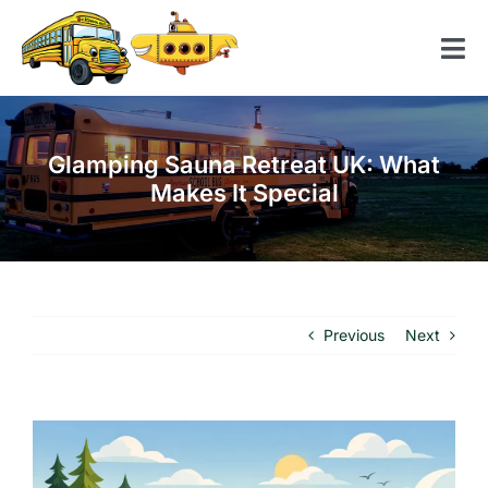
Skip
to
Tog
content
Nav
Home
Glamping Sauna Retreat UK: What
American School Bus
Makes It Special
Yellow Submarine
Contact us
Previous
Next