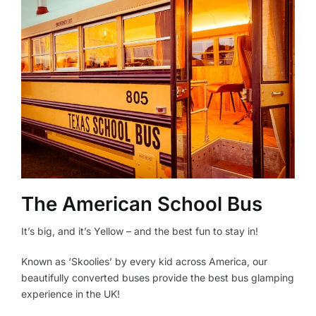
The American School Bus
It’s big, and it’s Yellow – and the best fun to stay in!
Known as ‘Skoolies’ by every kid across America, our
beautifully converted buses provide the best bus glamping
experience in the UK!