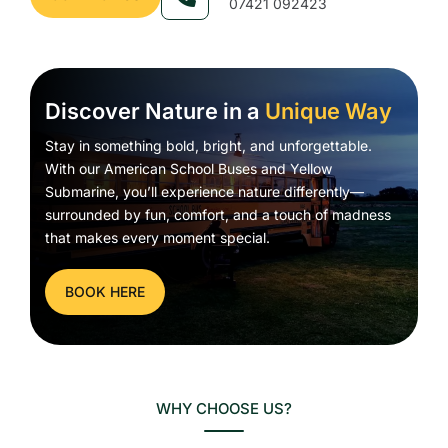
07421 092423
Discover Nature in a
Unique Way
Stay in something bold, bright, and unforgettable.
With our American School Buses and Yellow
Submarine, you’ll experience nature differently—
surrounded by fun, comfort, and a touch of madness
that makes every moment special.
BOOK HERE
WHY CHOOSE US?