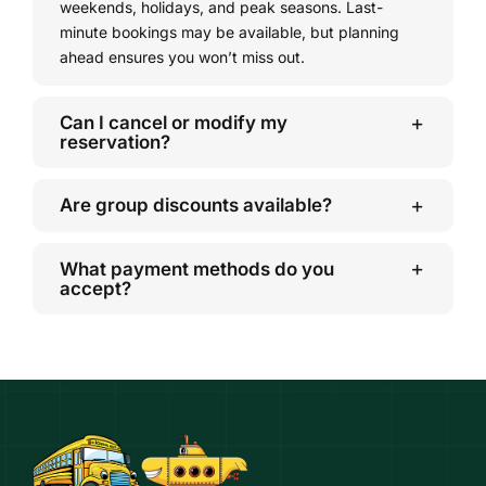
weekends, holidays, and peak seasons. Last-
minute bookings may be available, but planning
ahead ensures you won’t miss out.
Can I cancel or modify my
reservation?
Are group discounts available?
What payment methods do you
accept?