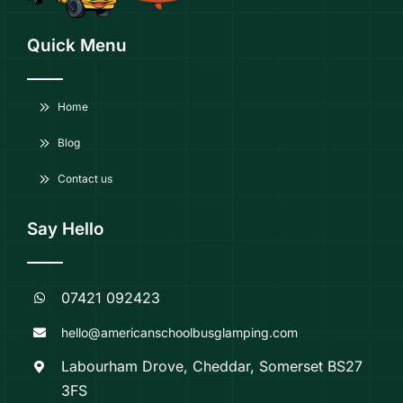
Quick Menu
Home
Blog
Contact us
Say Hello
07421 092423
hello@americanschoolbusglamping.com
Labourham Drove, Cheddar, Somerset BS27
3FS