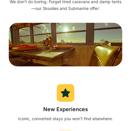
We don’t do boring. Forget tired caravans and damp tents
—our Skoolies and Submarine offer:
New Experiences
Iconic, converted stays you won’t find elsewhere.