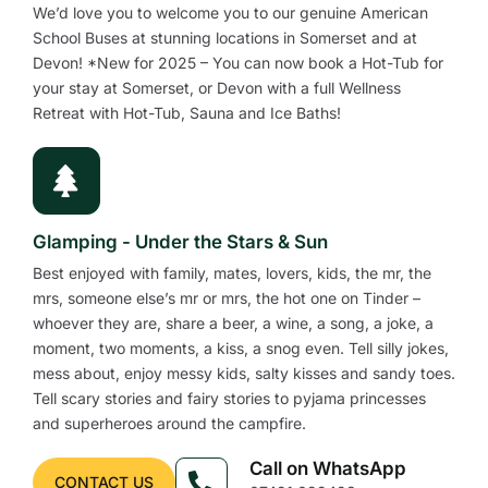
We’d love you to welcome you to our genuine American
School Buses at stunning locations in Somerset and at
Devon! *New for 2025 – You can now book a Hot-Tub for
your stay at Somerset, or Devon with a full Wellness
Retreat with Hot-Tub, Sauna and Ice Baths!
Glamping - Under the Stars & Sun
Best enjoyed with family, mates, lovers, kids, the mr, the
mrs, someone else’s mr or mrs, the hot one on Tinder –
whoever they are, share a beer, a wine, a song, a joke, a
moment, two moments, a kiss, a snog even. Tell silly jokes,
mess about, enjoy messy kids, salty kisses and sandy toes.
Tell scary stories and fairy stories to pyjama princesses
and superheroes around the campfire.
Call on WhatsApp
CONTACT US