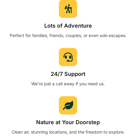
Lots of Adventure
Perfect for families, friends, couples, or even solo escapes.
24/7 Support
We’re just a call away if you need us.
Nature at Your Doorstep
Clean air, stunning locations, and the freedom to explore.