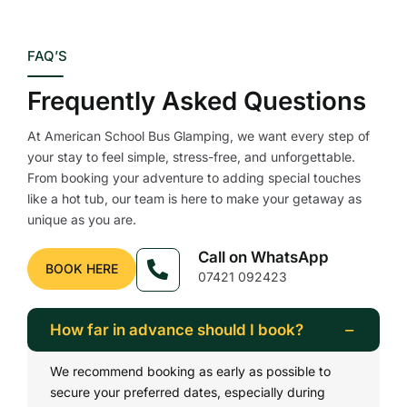
FAQ’S
Frequently Asked Questions
At American School Bus Glamping, we want every step of
your stay to feel simple, stress-free, and unforgettable.
From booking your adventure to adding special touches
like a hot tub, our team is here to make your getaway as
unique as you are.
Call on WhatsApp
BOOK HERE
07421 092423
How far in advance should I book?
We recommend booking as early as possible to
secure your preferred dates, especially during