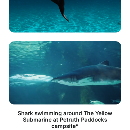
Shark swimming around The Yellow
Submarine at Petruth Paddocks
campsite*