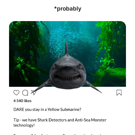
*probably