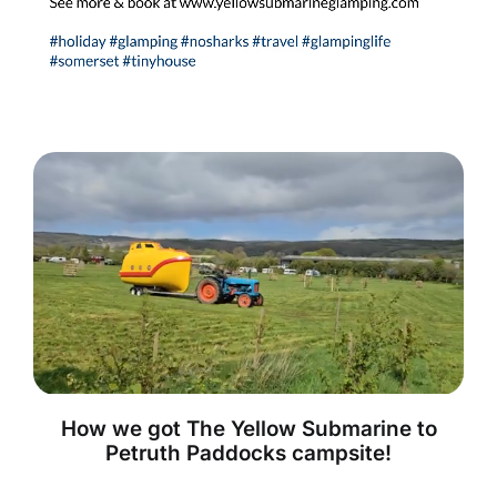
How we got The Yellow Submarine to
Petruth Paddocks campsite!