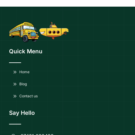
Quick Menu
Home
Blog
Contact us
Say Hello