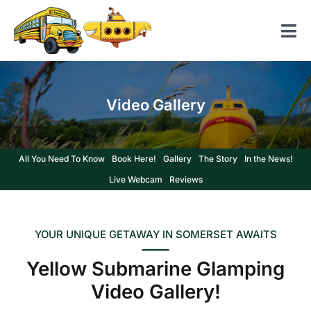
Skip
to
Tog
content
Nav
Home
Video Gallery
American School Bus
Yellow Submarine
All You Need To Know
Book Here!
Gallery
The Story
In the News!
Contact us
Live Webcam
Reviews
YOUR UNIQUE GETAWAY IN SOMERSET AWAITS
Yellow Submarine Glamping
Video Gallery!