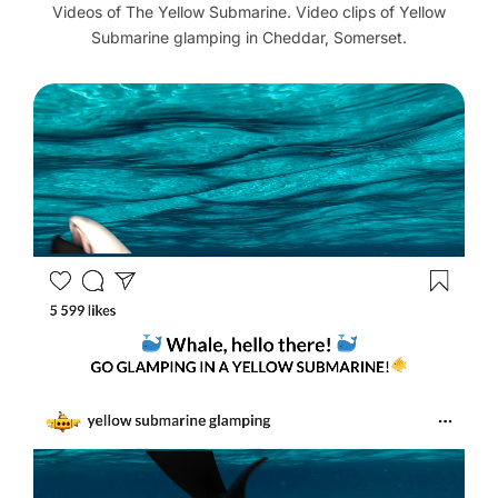
Videos of The Yellow Submarine. Video clips of Yellow
Submarine glamping in Cheddar, Somerset.